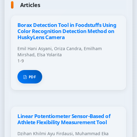
Articles
Borax Detection Tool in Foodstuffs Using
Color Recognition Detection Method on
HuskyLens Camera
Emil Hani Asyani, Oriza Candra, Emilham
Mirshad, Elsa Yolarita
1-9
PDF
Linear Potentiometer Sensor-Based of
Athlete Flexibility Measurement Tool
Dzihan Khilmi Ayu Firdausi, Muhammad Eka