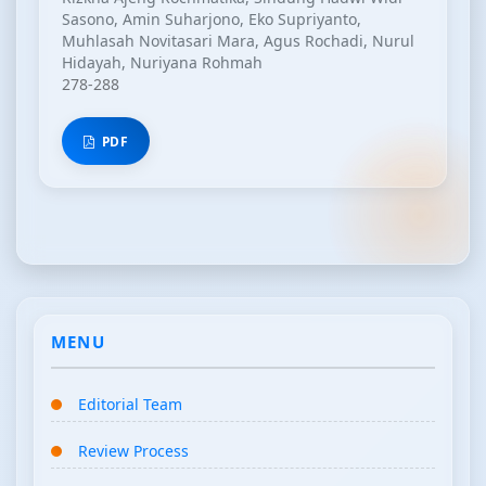
Sasono, Amin Suharjono, Eko Supriyanto,
Muhlasah Novitasari Mara, Agus Rochadi, Nurul
Hidayah, Nuriyana Rohmah
278-288
PDF
MENU
Editorial Team
Review Process