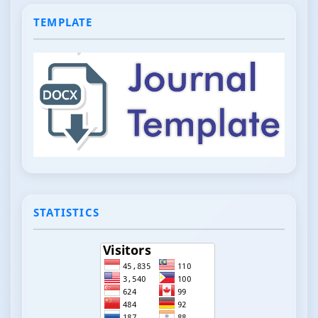
TEMPLATE
STATISTICS