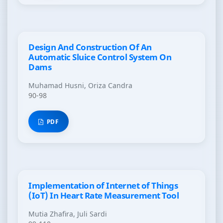
Design And Construction Of An
Automatic Sluice Control System On
Dams
Muhamad Husni, Oriza Candra
90-98
PDF
Implementation of Internet of Things
(IoT) In Heart Rate Measurement Tool
Mutia Zhafira, Juli Sardi