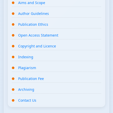
Aims and Scope
Author Guidelines
Publication Ethics
Open Access Statement
Copyright and Licence
Indexing
Plagiarism
Publication Fee
Archiving
Contact Us