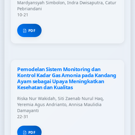
Mardyansyah Simbolon, Indra Dwisaputra, Catur
Pebriandani
10-21
PDF
Pemodelan Sistem Monitoring dan
Kontrol Kadar Gas Amonia pada Kandang
Ayam sebagai Upaya Meningkatkan
Kesehatan dan Kualitas
Riska Nur Wakidah, Siti Zaenab Nurul Haq,
Yeremia Agus Andrianto, Annisa Maulidia
Damayanti
22-31
PDF