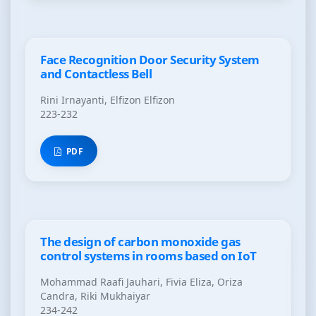
Face Recognition Door Security System
and Contactless Bell
Rini Irnayanti, Elfizon Elfizon
223-232
PDF
The design of carbon monoxide gas
control systems in rooms based on IoT
Mohammad Raafi Jauhari, Fivia Eliza, Oriza
Candra, Riki Mukhaiyar
234-242