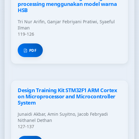
processing menggunakan model warna
HSB
Tri Nur Arifin, Ganjar Febriyani Pratiwi, Syaeful
Ilman
119-126
PDF
Design Training Kit STM32F1 ARM Cortex
on Microprocessor and Microcontroller
System
Junaidi Akbar, Amin Suyitno, Jacob Febryadi
Nithanel Dethan
127-137