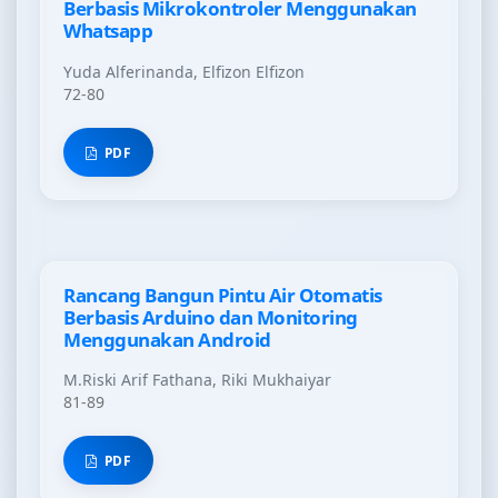
Berbasis Mikrokontroler Menggunakan
Whatsapp
Yuda Alferinanda, Elfizon Elfizon
72-80
PDF
Rancang Bangun Pintu Air Otomatis
Berbasis Arduino dan Monitoring
Menggunakan Android
M.Riski Arif Fathana, Riki Mukhaiyar
81-89
PDF