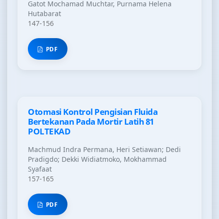
Gatot Mochamad Muchtar, Purnama Helena
Hutabarat
147-156
PDF
Otomasi Kontrol Pengisian Fluida
Bertekanan Pada Mortir Latih 81
POLTEKAD
Machmud Indra Permana, Heri Setiawan; Dedi
Pradigdo; Dekki Widiatmoko, Mokhammad
Syafaat
157-165
PDF