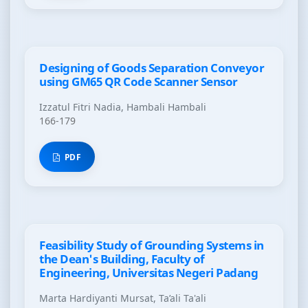
Designing of Goods Separation Conveyor
using GM65 QR Code Scanner Sensor
Izzatul Fitri Nadia, Hambali Hambali
166-179
PDF
Feasibility Study of Grounding Systems in
the Dean's Building, Faculty of
Engineering, Universitas Negeri Padang
Marta Hardiyanti Mursat, Ta’ali Ta'ali