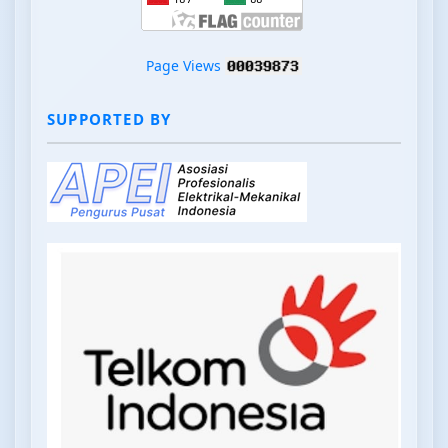
Page Views
SUPPORTED BY