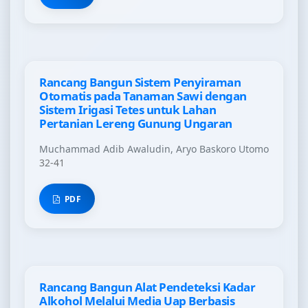
Rancang Bangun Sistem Penyiraman
Otomatis pada Tanaman Sawi dengan
Sistem Irigasi Tetes untuk Lahan
Pertanian Lereng Gunung Ungaran
Muchammad Adib Awaludin, Aryo Baskoro Utomo
32-41
PDF
Rancang Bangun Alat Pendeteksi Kadar
Alkohol Melalui Media Uap Berbasis