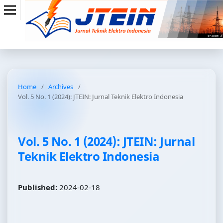
Home
/
Archives
/
Vol. 5 No. 1 (2024): JTEIN: Jurnal Teknik Elektro Indonesia
Vol. 5 No. 1 (2024): JTEIN: Jurnal
Teknik Elektro Indonesia
Published:
2024-02-18