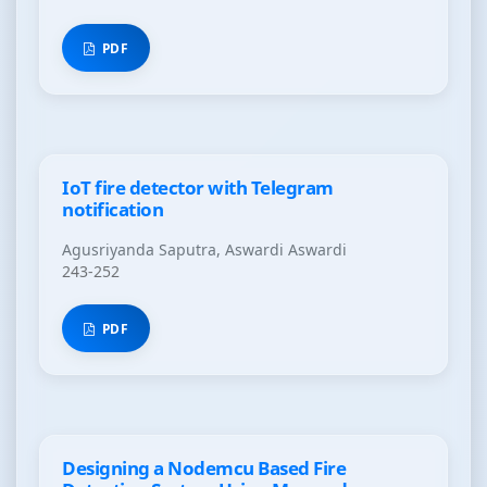
PDF
IoT fire detector with Telegram
notification
Agusriyanda Saputra, Aswardi Aswardi
243-252
PDF
Designing a Nodemcu Based Fire