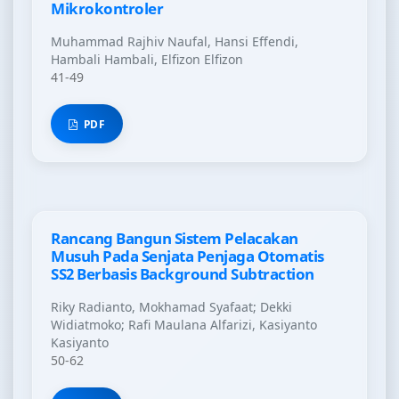
Mikrokontroler
Muhammad Rajhiv Naufal, Hansi Effendi,
Hambali Hambali, Elfizon Elfizon
41-49
PDF
Rancang Bangun Sistem Pelacakan
Musuh Pada Senjata Penjaga Otomatis
SS2 Berbasis Background Subtraction
Riky Radianto, Mokhamad Syafaat; Dekki
Widiatmoko; Rafi Maulana Alfarizi, Kasiyanto
Kasiyanto
50-62