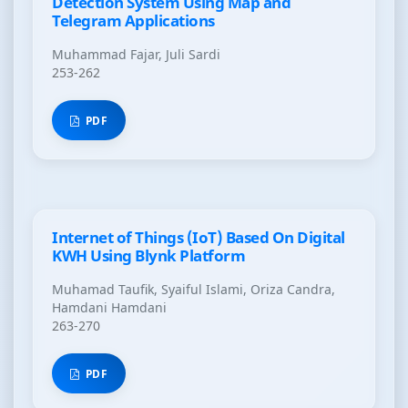
Detection System Using Map and
Telegram Applications
Muhammad Fajar, Juli Sardi
253-262
PDF
Internet of Things (IoT) Based On Digital
KWH Using Blynk Platform
Muhamad Taufik, Syaiful Islami, Oriza Candra,
Hamdani Hamdani
263-270
PDF