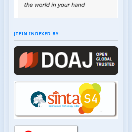
JTEIN INDEXED BY