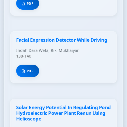
PDF
Facial Expression Detector While Driving
Indah Dara Wefa, Riki Mukhaiyar
138-146
PDF
Solar Energy Potential In Regulating Pond
Hydroelectric Power Plant Renun Using
Helioscope