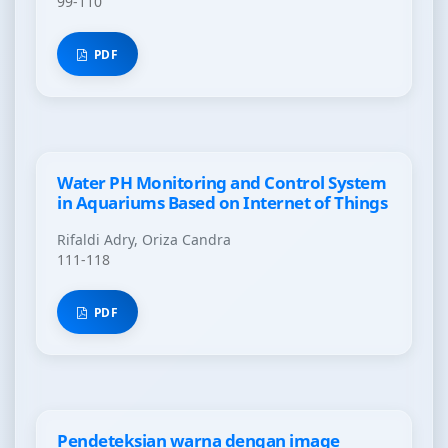
99-110
PDF
Water PH Monitoring and Control System
in Aquariums Based on Internet of Things
Rifaldi Adry, Oriza Candra
111-118
PDF
Pendeteksian warna dengan image