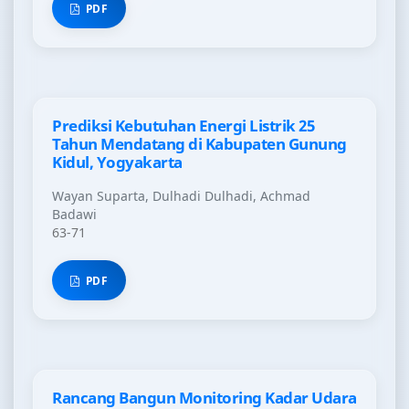
PDF
Prediksi Kebutuhan Energi Listrik 25
Tahun Mendatang di Kabupaten Gunung
Kidul, Yogyakarta
Wayan Suparta, Dulhadi Dulhadi, Achmad
Badawi
63-71
PDF
Rancang Bangun Monitoring Kadar Udara