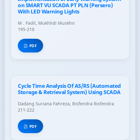
on SMART VU SCADA PT PLN (Persero)
With LED Warning Lights
M . Fadil, Mukhlidi Muskhir
195-210
PDF
Cycle Time Analysis Of AS/RS (Automated
Storage & Retrieval System) Using SCADA
Dadang Suriana Fahreza, Risfendra Risfendra
211-222
PDF