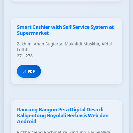
Smart Cashier with Self Service System at
Supermarket
Zakhimi Anan Sugiarta, Mukhlidi Muskhir, Afdal
Luthfi
271-278
PDF
Rancang Bangun Peta Digital Desa di
Kaligentong Boyolali Berbasis Web dan
Android
Rizkha Ajeng Rochmatika, Sindung Hadwi Widi