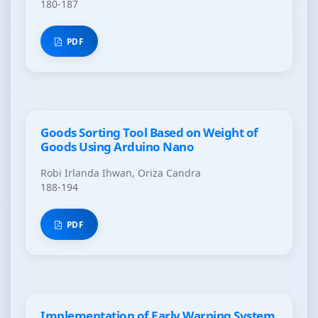
180-187
PDF
Goods Sorting Tool Based on Weight of
Goods Using Arduino Nano
Robi Irlanda Ihwan, Oriza Candra
188-194
PDF
Implementation of Early Warning System