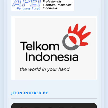
JTEIN INDEXED BY