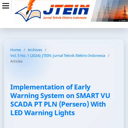
Home
/
Archives
/
Vol. 5 No. 1 (2024): JTEIN: Jurnal Teknik Elektro Indonesia
/
Articles
Implementation of Early
Warning System on SMART VU
SCADA PT PLN (Persero) With
LED Warning Lights