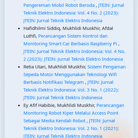
Pengereman Mobil Robot Beroda
,
JTEIN: Jurnal
Teknik Elektro Indonesia: Vol. 4 No. 2 (2023):
JTEIN: Jurnal Teknik Elektro Indonesia
Hafidhilmi Siddiq, Mukhlidi Muskhir, Afdal
Luthfi,
Perancangan Sistem Kontrol dan
Monitoring Smart Car Berbasis Raspberry Pi
,
JTEIN: Jurnal Teknik Elektro Indonesia: Vol. 4 No.
2 (2023): JTEIN: Jurnal Teknik Elektro Indonesia
Retia Utari, Mukhlidi Muskhir,
Sistem Pengaman
Sepeda Motor Menggunakan Teknologi Wifi
Berbasis Notifikasi Telegram
,
JTEIN: Jurnal
Teknik Elektro Indonesia: Vol. 3 No. 1 (2022):
JTEIN: Jurnal Teknik Elektro Indonesia
Ey Afif Habibie, Mukhlidi Muskhir,
Perancangan
Monitoring Robot Kiper Melalui Access Point
Sebagai Media Kendali Robot
,
JTEIN: Jurnal
Teknik Elektro Indonesia: Vol. 2 No. 1 (2021):
JTEIN: Jurnal Teknik Elektro Indonesia