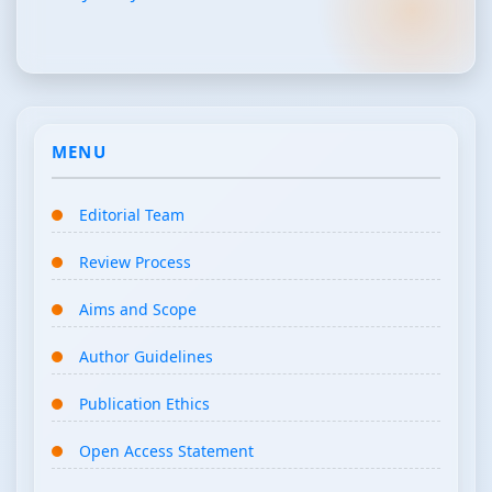
MENU
Editorial Team
Review Process
Aims and Scope
Author Guidelines
Publication Ethics
Open Access Statement