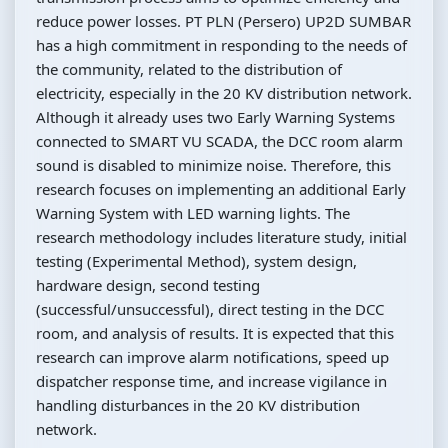
reduce power losses. PT PLN (Persero) UP2D SUMBAR
has a high commitment in responding to the needs of
the community, related to the distribution of
electricity, especially in the 20 KV distribution network.
Although it already uses two Early Warning Systems
connected to SMART VU SCADA, the DCC room alarm
sound is disabled to minimize noise. Therefore, this
research focuses on implementing an additional Early
Warning System with LED warning lights. The
research methodology includes literature study, initial
testing (Experimental Method), system design,
hardware design, second testing
(successful/unsuccessful), direct testing in the DCC
room, and analysis of results. It is expected that this
research can improve alarm notifications, speed up
dispatcher response time, and increase vigilance in
handling disturbances in the 20 KV distribution
network.