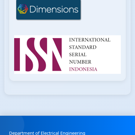
Department of Electrical Engineering