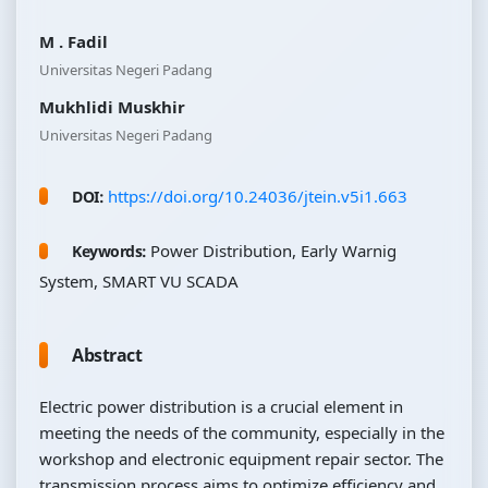
M . Fadil
Universitas Negeri Padang
Mukhlidi Muskhir
Universitas Negeri Padang
https://doi.org/10.24036/jtein.v5i1.663
DOI:
Power Distribution, Early Warnig
Keywords:
System, SMART VU SCADA
Abstract
Electric power distribution is a crucial element in
meeting the needs of the community, especially in the
workshop and electronic equipment repair sector. The
transmission process aims to optimize efficiency and