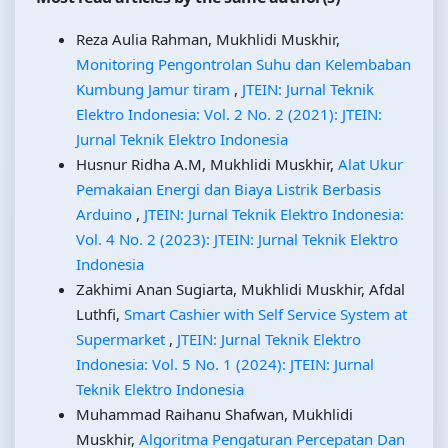
Reza Aulia Rahman, Mukhlidi Muskhir,
Monitoring Pengontrolan Suhu dan Kelembaban
Kumbung Jamur tiram
,
JTEIN: Jurnal Teknik
Elektro Indonesia: Vol. 2 No. 2 (2021): JTEIN:
Jurnal Teknik Elektro Indonesia
Husnur Ridha A.M, Mukhlidi Muskhir,
Alat Ukur
Pemakaian Energi dan Biaya Listrik Berbasis
Arduino
,
JTEIN: Jurnal Teknik Elektro Indonesia:
Vol. 4 No. 2 (2023): JTEIN: Jurnal Teknik Elektro
Indonesia
Zakhimi Anan Sugiarta, Mukhlidi Muskhir, Afdal
Luthfi,
Smart Cashier with Self Service System at
Supermarket
,
JTEIN: Jurnal Teknik Elektro
Indonesia: Vol. 5 No. 1 (2024): JTEIN: Jurnal
Teknik Elektro Indonesia
Muhammad Raihanu Shafwan, Mukhlidi
Muskhir,
Algoritma Pengaturan Percepatan Dan