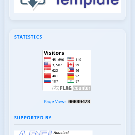
STATISTICS
Page Views
SUPPORTED BY