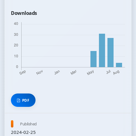
Downloads
PDF
Published
2024-02-25