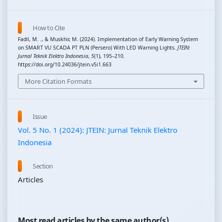
How to Cite
Fadil, M. ., & Muskhir, M. (2024). Implementation of Early Warning System
on SMART VU SCADA PT PLN (Persero) With LED Warning Lights.
JTEIN:
Jurnal Teknik Elektro Indonesia
,
5
(1), 195–210.
https://doi.org/10.24036/jtein.v5i1.663
More Citation Formats
Issue
Vol. 5 No. 1 (2024): JTEIN: Jurnal Teknik Elektro
Indonesia
Section
Articles
Most read articles by the same author(s)