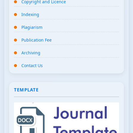
Copyright and Licence
Indexing
Plagiarism
Publication Fee
Archiving
Contact Us
TEMPLATE