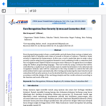
Face Recognition Door Security System and Contactless Bell