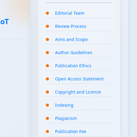
Editorial Team
IoT
Review Process
Aims and Scope
Author Guidelines
Publication Ethics
Open Access Statement
Copyright and Licence
Indexing
Plagiarism
Publication Fee