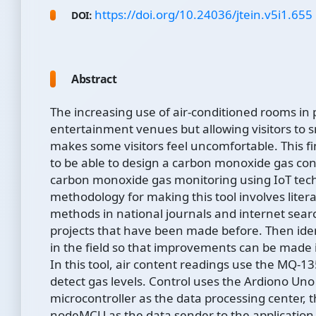
https://doi.org/10.24036/jtein.v5i1.655
DOI:
Abstract
The increasing use of air-conditioned rooms in 
entertainment venues but allowing visitors to 
makes some visitors feel uncomfortable. This fi
to be able to design a carbon monoxide gas con
carbon monoxide gas monitoring using IoT tec
methodology for making this tool involves liter
methods in national journals and internet sea
projects that have been made before. Then ide
in the field so that improvements can be made i
In this tool, air content readings use the MQ-13
detect gas levels. Control uses the Ardiono Uno
microcontroller as the data processing center, 
nodeMCU as the data sender to the application