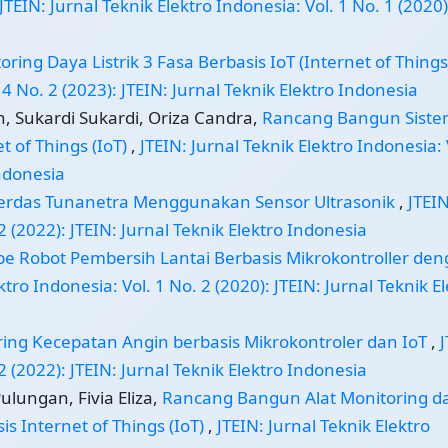
JTEIN: Jurnal Teknik Elektro Indonesia: Vol. 1 No. 1 (2020)
oring Daya Listrik 3 Fasa Berbasis IoT (Internet of Thing
 4 No. 2 (2023): JTEIN: Jurnal Teknik Elektro Indonesia
, Sukardi Sukardi, Oriza Candra,
Rancang Bangun Sist
t of Things (IoT)
,
JTEIN: Jurnal Teknik Elektro Indonesia: 
Indonesia
erdas Tunanetra Menggunakan Sensor Ultrasonik
,
JTEIN
2 (2022): JTEIN: Jurnal Teknik Elektro Indonesia
ipe Robot Pembersih Lantai Berbasis Mikrokontroller de
ktro Indonesia: Vol. 1 No. 2 (2020): JTEIN: Jurnal Teknik E
ing Kecepatan Angin berbasis Mikrokontroler dan IoT
,
J
2 (2022): JTEIN: Jurnal Teknik Elektro Indonesia
Pulungan, Fivia Eliza,
Rancang Bangun Alat Monitoring d
s Internet of Things (IoT)
,
JTEIN: Jurnal Teknik Elektro