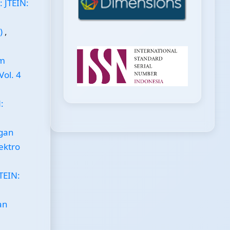
: JTEIN:
s)
,
em
Vol. 4
:
ngan
lektro
TEIN:
an