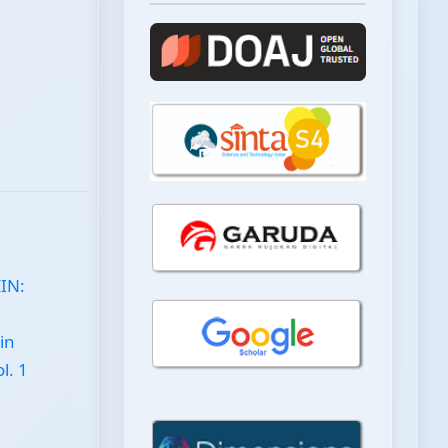
EIN:
in
l. 1