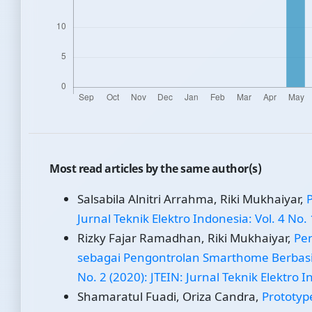
Most read articles by the same author(s)
Salsabila Alnitri Arrahma, Riki Mukhaiyar,
Jurnal Teknik Elektro Indonesia: Vol. 4 No. 
Rizky Fajar Ramadhan, Riki Mukhaiyar,
Pe
sebagai Pengontrolan Smarthome Berbasi
No. 2 (2020): JTEIN: Jurnal Teknik Elektro 
Shamaratul Fuadi, Oriza Candra,
Prototyp