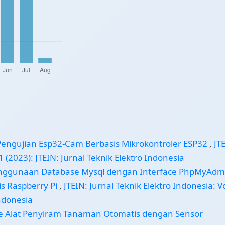
Pengujian Esp32-Cam Berbasis Mikrokontroler ESP32
,
JT
1 (2023): JTEIN: Jurnal Teknik Elektro Indonesia
nggunaan Database Mysql dengan Interface PhpMyAdm
s Raspberry Pi
,
JTEIN: Jurnal Teknik Elektro Indonesia: Vo
Indonesia
e Alat Penyiram Tanaman Otomatis dengan Sensor