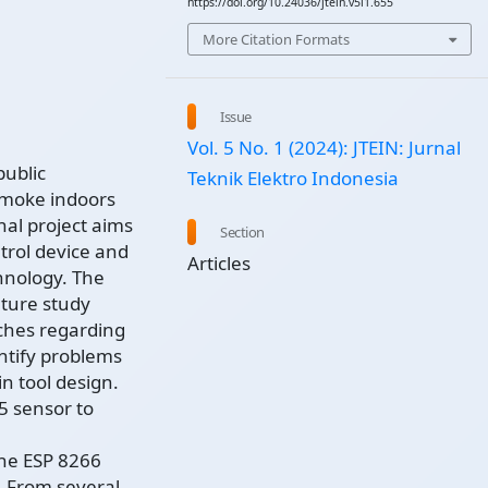
https://doi.org/10.24036/jtein.v5i1.655
More Citation Formats
Issue
Vol. 5 No. 1 (2024): JTEIN: Jurnal
public
Teknik Elektro Indonesia
smoke indoors
nal project aims
Section
trol device and
Articles
hnology. The
ature study
rches regarding
ntify problems
n tool design.
5 sensor to
the ESP 8266
. From several