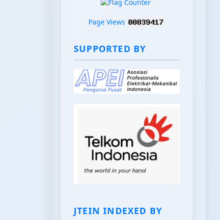
Page Views
SUPPORTED BY
JTEIN INDEXED BY