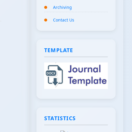
Archiving
Contact Us
TEMPLATE
STATISTICS