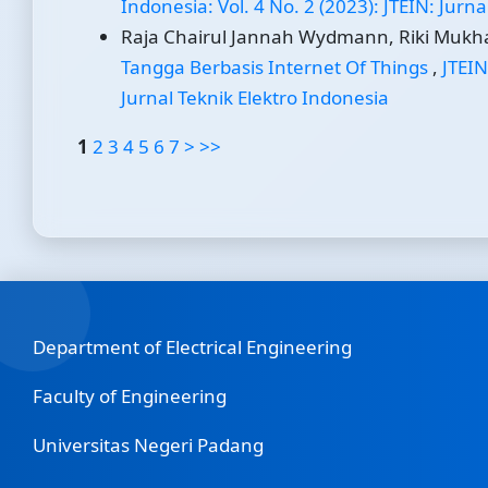
Indonesia: Vol. 4 No. 2 (2023): JTEIN: Jurn
Raja Chairul Jannah Wydmann, Riki Mukha
Tangga Berbasis Internet Of Things
,
JTEIN
Jurnal Teknik Elektro Indonesia
1
2
3
4
5
6
7
>
>>
Department of Electrical Engineering
Faculty of Engineering
Universitas Negeri Padang