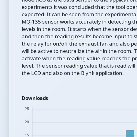
experiments it was concluded that the tool ope
expected. It can be seen from the experimental
MQ-135 sensor works accurately in detecting the
levels in the room. It starts when the sensor det
and then the reading results become input to st
the relay for on/off the exhaust fan and also 
will be active to neutralize the air in the room. 
activate when the reading value reaches the
level. The sensor reading value that is read wil
the LCD and also on the Blynk application.
Downloads