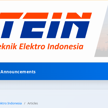
Announcements
lektro Indonesia
/
Articles