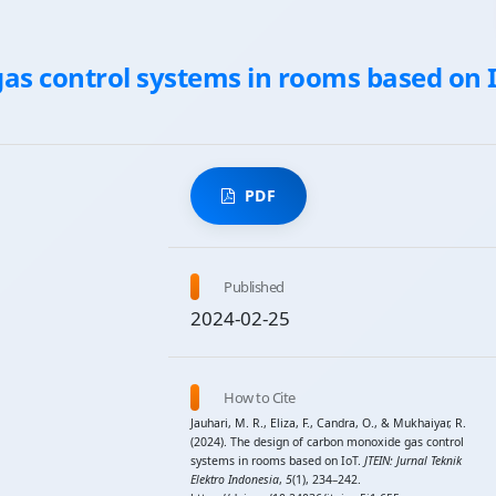
as control systems in rooms based on 
PDF
Published
2024-02-25
How to Cite
Jauhari, M. R., Eliza, F., Candra, O., & Mukhaiyar, R.
(2024). The design of carbon monoxide gas control
systems in rooms based on IoT.
JTEIN: Jurnal Teknik
Elektro Indonesia
,
5
(1), 234–242.