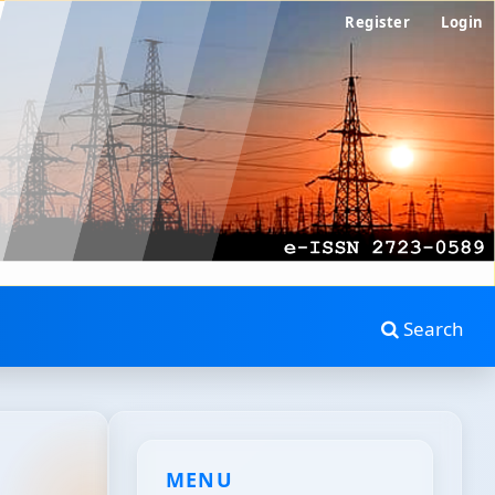
Register
Login
Search
MENU