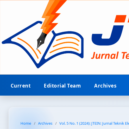
Current
Editorial Team
Archives
Home
/
Archives
/
Vol. 5 No. 1 (2024): JTEIN: Jurnal Teknik E