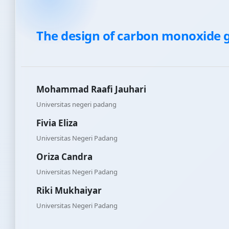
The design of carbon monoxide g
Mohammad Raafi Jauhari
Universitas negeri padang
Fivia Eliza
Universitas Negeri Padang
Oriza Candra
Universitas Negeri Padang
Riki Mukhaiyar
Universitas Negeri Padang