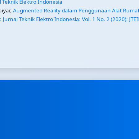
al Teknik Elektro Indonesia
iyar,
Augmented Reality dalam Penggunaan Alat Ruma
: Jurnal Teknik Elektro Indonesia: Vol. 1 No. 2 (2020): JTEI