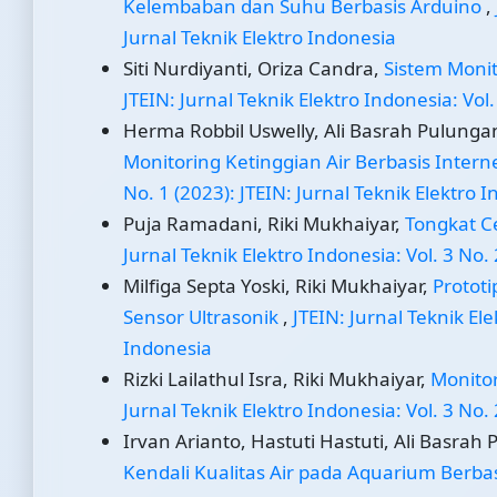
Kelembaban dan Suhu Berbasis Arduino
,
Jurnal Teknik Elektro Indonesia
Siti Nurdiyanti, Oriza Candra,
Sistem Monit
JTEIN: Jurnal Teknik Elektro Indonesia: Vol.
Herma Robbil Uswelly, Ali Basrah Pulungan
Monitoring Ketinggian Air Berbasis Interne
No. 1 (2023): JTEIN: Jurnal Teknik Elektro 
Puja Ramadani, Riki Mukhaiyar,
Tongkat C
Jurnal Teknik Elektro Indonesia: Vol. 3 No. 
Milfiga Septa Yoski, Riki Mukhaiyar,
Protot
Sensor Ultrasonik
,
JTEIN: Jurnal Teknik Ele
Indonesia
Rizki Lailathul Isra, Riki Mukhaiyar,
Monitor
Jurnal Teknik Elektro Indonesia: Vol. 3 No. 
Irvan Arianto, Hastuti Hastuti, Ali Basrah 
Kendali Kualitas Air pada Aquarium Berbasi