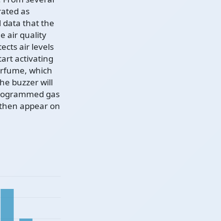
rated as
 data that the
 air quality
ects air levels
art activating
perfume, which
The buzzer will
 programmed gas
l then appear on