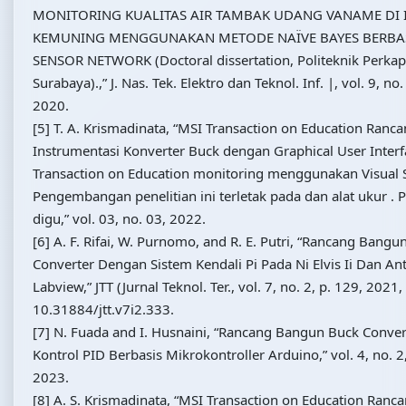
MONITORING KUALITAS AIR TAMBAK UDANG VANAME DI 
KEMUNING MENGGUNAKAN METODE NAÏVE BAYES BERBAS
SENSOR NETWORK (Doctoral dissertation, Politeknik Perkap
Surabaya).,” J. Nas. Tek. Elektro dan Teknol. Inf. |, vol. 9, n
2020.
[5] T. A. Krismadinata, “MSI Transaction on Education Ran
Instrumentasi Konverter Buck dengan Graphical User Inter
Transaction on Education monitoring menggunakan Visual S
Pengembangan penelitian ini terletak pada dan alat ukur 
digu,” vol. 03, no. 03, 2022.
[6] A. F. Rifai, W. Purnomo, and R. E. Putri, “Rancang Bang
Converter Dengan Sistem Kendali Pi Pada Ni Elvis Ii Dan A
Labview,” JTT (Jurnal Teknol. Ter., vol. 7, no. 2, p. 129, 2021,
10.31884/jtt.v7i2.333.
[7] N. Fuada and I. Husnaini, “Rancang Bangun Buck Conve
Kontrol PID Berbasis Mikrokontroller Arduino,” vol. 4, no. 
2023.
[8] A. S. Krismadinata, “MSI Transaction on Education Ran