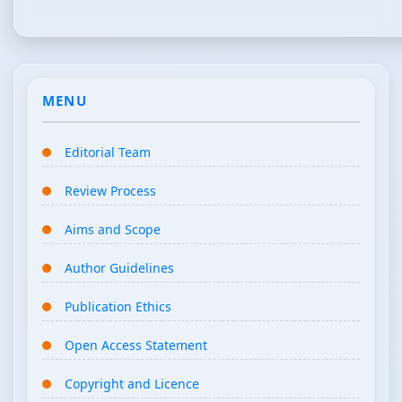
MENU
Editorial Team
Review Process
Aims and Scope
Author Guidelines
Publication Ethics
Open Access Statement
Copyright and Licence