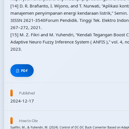
[14] D. R. Brafianto, I. Wijono, and T. Nurwati, “Aplikasi kon
manajemen penyimpanan energi kendaraan listrik,” Semin. 
3ISSN 2621-3540Forum Pendidik. Tinggi Tek. Elektro Indones
267–272, 2021.
[15] M. Z. Fikri and M. Yuhendri, “Kendali Tegangan Boost 
Adaptive Neuro Fuzzy Inference System ( ANFIS ),” vol. 4, n
2023.
PDF
Published
2024-12-17
How to Cite
Syafitri, M., & Yuhendri, M. (2024). Control of DC-DC Buck Converter Based on Adap