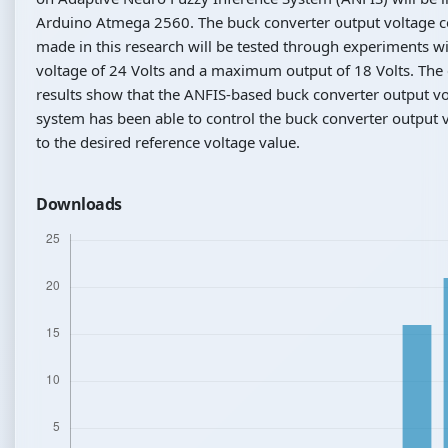
Arduino Atmega 2560. The buck converter output voltage c
made in this research will be tested through experiments wi
voltage of 24 Volts and a maximum output of 18 Volts. The
results show that the ANFIS-based buck converter output vo
system has been able to control the buck converter output 
to the desired reference voltage value.
Downloads