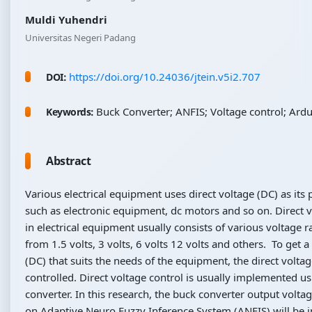
Muldi Yuhendri
Universitas Negeri Padang
https://doi.org/10.24036/jtein.v5i2.707
DOI:
Buck Converter; ANFIS; Voltage control; Ard
Keywords:
Abstract
Various electrical equipment uses direct voltage (DC) as its
such as electronic equipment, dc motors and so on. Direct 
in electrical equipment usually consists of various voltage 
from 1.5 volts, 3 volts, 6 volts 12 volts and others. To get a
(DC) that suits the needs of the equipment, the direct volta
controlled. Direct voltage control is usually implemented u
converter. In this research, the buck converter output volta
on Adaptive Neuro Fuzzy Inference System (ANFIS) will be