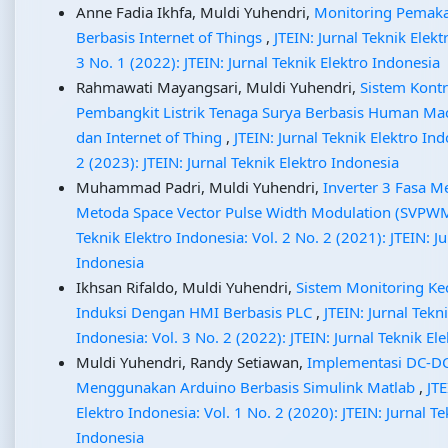
Anne Fadia Ikhfa, Muldi Yuhendri,
Monitoring Pemakai
Berbasis Internet of Things
,
JTEIN: Jurnal Teknik Elekt
3 No. 1 (2022): JTEIN: Jurnal Teknik Elektro Indonesia
Rahmawati Mayangsari, Muldi Yuhendri,
Sistem Kont
Pembangkit Listrik Tenaga Surya Berbasis Human Mac
dan Internet of Thing
,
JTEIN: Jurnal Teknik Elektro Ind
2 (2023): JTEIN: Jurnal Teknik Elektro Indonesia
Muhammad Padri, Muldi Yuhendri,
Inverter 3 Fasa 
Metoda Space Vector Pulse Width Modulation (SVPW
Teknik Elektro Indonesia: Vol. 2 No. 2 (2021): JTEIN: Ju
Indonesia
Ikhsan Rifaldo, Muldi Yuhendri,
Sistem Monitoring Ke
Induksi Dengan HMI Berbasis PLC
,
JTEIN: Jurnal Tekn
Indonesia: Vol. 3 No. 2 (2022): JTEIN: Jurnal Teknik El
Muldi Yuhendri, Randy Setiawan,
Implementasi DC-DC
Menggunakan Arduino Berbasis Simulink Matlab
,
JTE
Elektro Indonesia: Vol. 1 No. 2 (2020): JTEIN: Jurnal Te
Indonesia