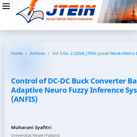
Home
/
Archives
/
Vol. 5 No. 2 (2024): JTEIN: Jurnal Teknik Elektro
Control of DC-DC Buck Converter B
Adaptive Neuro Fuzzy Inference Sy
(ANFIS)
Muharani Syafitri
Universitas Negeri Padang