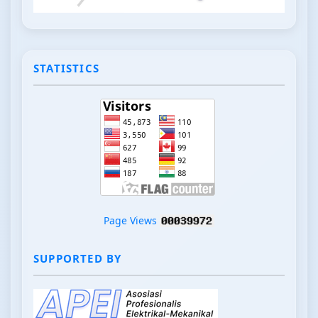
STATISTICS
Page Views
SUPPORTED BY