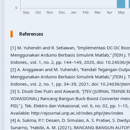
References
[1] M. Yuhendri and R. Setiawan, “Implementasi DC-DC Boo
Menggunakan Arduino Berbasis Simulink Matlab,” JTEIN J. Te
Indones., vol. 1, no. 2, pp. 144–149, 2020, doi: 10.24036/jt
[2] A. Anggawan and M. Yuhendri, “Kendali Tegangan Outp
Menggunakan Arduino Berbasis Simulink Matlab,” JTEIN J. Te
Indones., vol. 2, no. 1, pp. 34–39, 2021, doi: 10.24036/jtei
[3] S. Diusti Dwi Putri and Aswardi, “JTEV (JURNAL TEKNIK
VOKASIONAL) Rancang Bangun Buck-Boost Converter men
PID,” J. Tek. Elektro dan Vokasional, vol. 6, no. 02, pp. 1–15,
Available: http://ejournal.unp.ac.id/index.php/jtev/index
[4] A. Sukma, P.?: Desain, D. Simulasi, A. S. Pratiwi, S. Dwit
Sunarno, “Habibi, A. M. (2021). RANCANG BANGUN AUTO