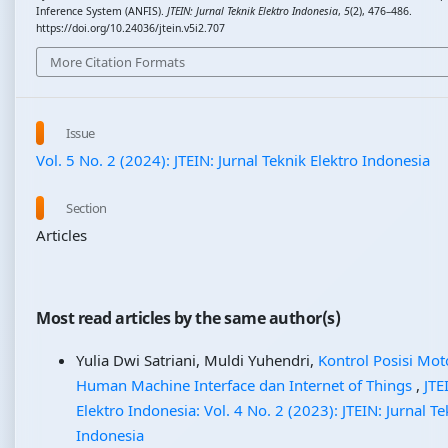
Inference System (ANFIS).
JTEIN: Jurnal Teknik Elektro Indonesia
,
5
(2), 476–486.
https://doi.org/10.24036/jtein.v5i2.707
More Citation Formats
Issue
Vol. 5 No. 2 (2024): JTEIN: Jurnal Teknik Elektro Indonesia
Section
Articles
Most read articles by the same author(s)
Yulia Dwi Satriani, Muldi Yuhendri,
Kontrol Posisi Mot
Human Machine Interface dan Internet of Things
,
JTE
Elektro Indonesia: Vol. 4 No. 2 (2023): JTEIN: Jurnal Te
Indonesia