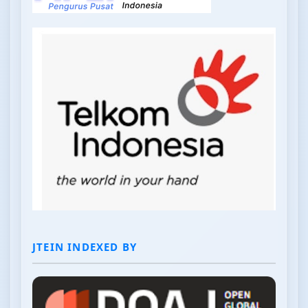
JTEIN INDEXED BY