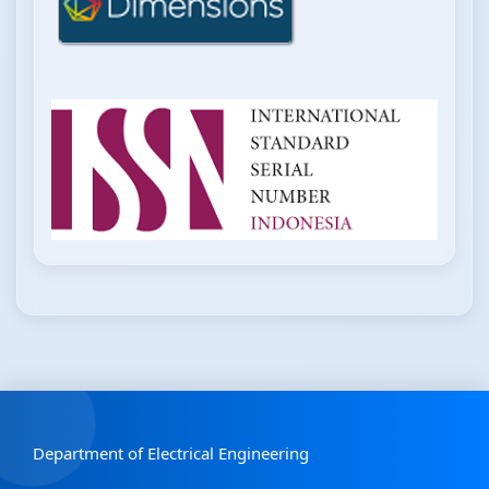
Department of Electrical Engineering