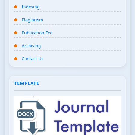
Indexing
Plagiarism
Publication Fee
Archiving
Contact Us
TEMPLATE