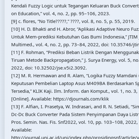
Kendali Fuzzy Logic untuk Tegangan Keluaran Buck Convert
on Education,” vol. 4, no. 2, pp. 95–106, 2023.
[9] c. flores, “No Title?????,” ????, vol. 8, no. 5, p. 55, 2019.
[10] H. D. Bhakti and H. Abror, “Aplikasi Adaptive Neuro Fu
Untuk Mem-prediksi Kebutuhan Gas Bumi Indonesia,” JTIM J.
Multimed., vol. 4, no. 2, pp. 73–84, 2022, doi: 10.35746/jt
[11] F. Rohman, “Prediksi Beban Listrik Dengan Menggunak
Tiruan Metode Backpropagation,” J. Surya Energy, vol. 5, no
2022, doi: 10.32502/jse.v5i2.3092.
[12] M. R. Hermawan and R. Alam, “Logika Fuzzy Mamdan
Keputusan Pembelian Laptop Asus M409BA Berdasarkan Spe
Tersedia,” KLIK Kaji. Ilm. Inform. dan Komput., vol. 1, no. 3
[Online]. Available: https://djournals.com/klik
[13] F. Alfian, I. Prasetya, W. Indrasari, and R. N. Setiadi, “
Dc-Dc Buck Converter Pada Sistem Penyimpanan Daya Listri
Pros. Semin. Nas. Fis. Snf2022, vol. 10, pp. 103–108, 2022, 
Available:
http://journal.unj.ac.id/unj/index.php/prosidingsnf/articl