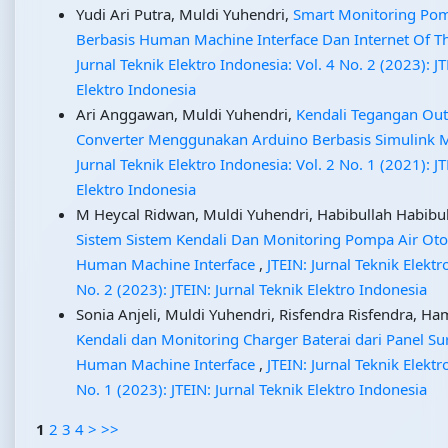
Yudi Ari Putra, Muldi Yuhendri,
Smart Monitoring Pom
Berbasis Human Machine Interface Dan Internet Of T
Jurnal Teknik Elektro Indonesia: Vol. 4 No. 2 (2023): JT
Elektro Indonesia
Ari Anggawan, Muldi Yuhendri,
Kendali Tegangan Ou
Converter Menggunakan Arduino Berbasis Simulink 
Jurnal Teknik Elektro Indonesia: Vol. 2 No. 1 (2021): JT
Elektro Indonesia
M Heycal Ridwan, Muldi Yuhendri, Habibullah Habibulla
Sistem Sistem Kendali Dan Monitoring Pompa Air Oto
Human Machine Interface
,
JTEIN: Jurnal Teknik Elektr
No. 2 (2023): JTEIN: Jurnal Teknik Elektro Indonesia
Sonia Anjeli, Muldi Yuhendri, Risfendra Risfendra, Ha
Kendali dan Monitoring Charger Baterai dari Panel Su
Human Machine Interface
,
JTEIN: Jurnal Teknik Elektr
No. 1 (2023): JTEIN: Jurnal Teknik Elektro Indonesia
1
2
3
4
>
>>