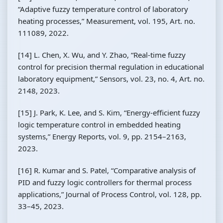
“Adaptive fuzzy temperature control of laboratory
heating processes,” Measurement, vol. 195, Art. no.
111089, 2022.
[14] L. Chen, X. Wu, and Y. Zhao, “Real-time fuzzy
control for precision thermal regulation in educational
laboratory equipment,” Sensors, vol. 23, no. 4, Art. no.
2148, 2023.
[15] J. Park, K. Lee, and S. Kim, “Energy-efficient fuzzy
logic temperature control in embedded heating
systems,” Energy Reports, vol. 9, pp. 2154–2163,
2023.
[16] R. Kumar and S. Patel, “Comparative analysis of
PID and fuzzy logic controllers for thermal process
applications,” Journal of Process Control, vol. 128, pp.
33–45, 2023.