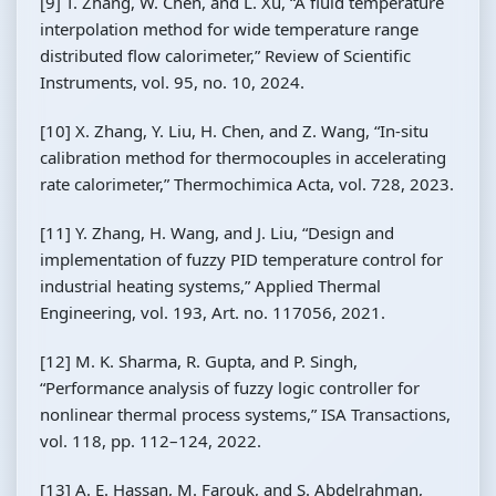
[9] T. Zhang, W. Chen, and L. Xu, “A fluid temperature
interpolation method for wide temperature range
distributed flow calorimeter,” Review of Scientific
Instruments, vol. 95, no. 10, 2024.
[10] X. Zhang, Y. Liu, H. Chen, and Z. Wang, “In-situ
calibration method for thermocouples in accelerating
rate calorimeter,” Thermochimica Acta, vol. 728, 2023.
[11] Y. Zhang, H. Wang, and J. Liu, “Design and
implementation of fuzzy PID temperature control for
industrial heating systems,” Applied Thermal
Engineering, vol. 193, Art. no. 117056, 2021.
[12] M. K. Sharma, R. Gupta, and P. Singh,
“Performance analysis of fuzzy logic controller for
nonlinear thermal process systems,” ISA Transactions,
vol. 118, pp. 112–124, 2022.
[13] A. E. Hassan, M. Farouk, and S. Abdelrahman,