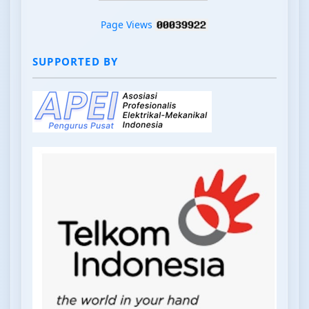
Page Views
SUPPORTED BY