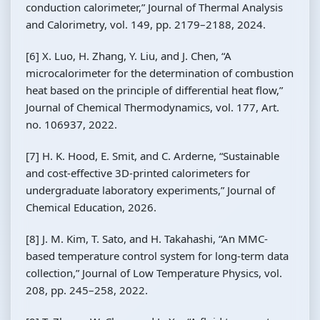
conduction calorimeter,” Journal of Thermal Analysis
and Calorimetry, vol. 149, pp. 2179–2188, 2024.
[6] X. Luo, H. Zhang, Y. Liu, and J. Chen, “A
microcalorimeter for the determination of combustion
heat based on the principle of differential heat flow,”
Journal of Chemical Thermodynamics, vol. 177, Art.
no. 106937, 2022.
[7] H. K. Hood, E. Smit, and C. Arderne, “Sustainable
and cost-effective 3D-printed calorimeters for
undergraduate laboratory experiments,” Journal of
Chemical Education, 2026.
[8] J. M. Kim, T. Sato, and H. Takahashi, “An MMC-
based temperature control system for long-term data
collection,” Journal of Low Temperature Physics, vol.
208, pp. 245–258, 2022.