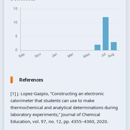
References
[1] J. Lopez-Gazpio, “Constructing an electronic
calorimeter that students can use to make
thermochemical and analytical determinations during
laboratory experiments,” Journal of Chemical
Education, vol. 97, no. 12, pp. 4355–4360, 2020.