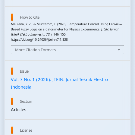
How to Cite
Maulana, Y. Z., & Muhtarom, I. (2026). Temperature Control Using Labview-
Based Fuzzy Logic on a Calorimeter for Physics Experiments.
JTEIN: Jurnal
Teknik Elektro Indonesia
,
7
(1), 146–155.
https://doi.org/10.24036/jtein.v7i1.838
More Citation Formats
Issue
Vol. 7 No. 1 (2026): JTEIN: Jurnal Teknik Elektro
Indonesia
Section
Articles
License