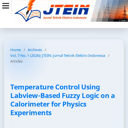
Home
/
Archives
/
Vol. 7 No. 1 (2026): JTEIN: Jurnal Teknik Elektro Indonesia
/
Articles
Temperature Control Using
Labview-Based Fuzzy Logic on a
Calorimeter for Physics
Experiments