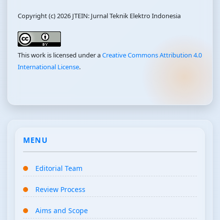
Copyright (c) 2026 JTEIN: Jurnal Teknik Elektro Indonesia
This work is licensed under a
Creative Commons Attribution 4.0
International License
.
MENU
Editorial Team
Review Process
Aims and Scope