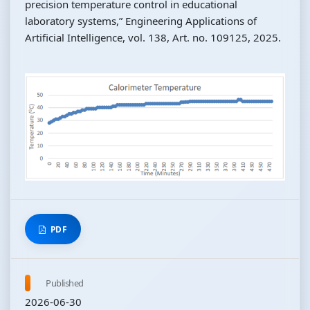
precision temperature control in educational
laboratory systems,” Engineering Applications of
Artificial Intelligence, vol. 138, Art. no. 109125, 2025.
PDF
Published
2026-06-30