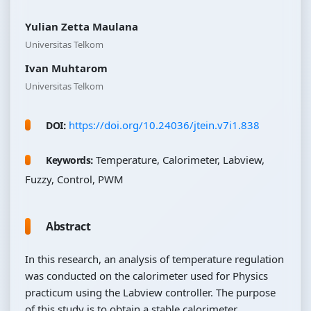
Yulian Zetta Maulana
Universitas Telkom
Ivan Muhtarom
Universitas Telkom
https://doi.org/10.24036/jtein.v7i1.838
DOI:
Temperature, Calorimeter, Labview,
Keywords:
Fuzzy, Control, PWM
Abstract
In this research, an analysis of temperature regulation
was conducted on the calorimeter used for Physics
practicum using the Labview controller. The purpose
of this study is to obtain a stable calorimeter