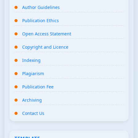
Author Guidelines
Publication Ethics
Open Access Statement
Copyright and Licence
Indexing
Plagiarism
Publication Fee
Archiving
Contact Us