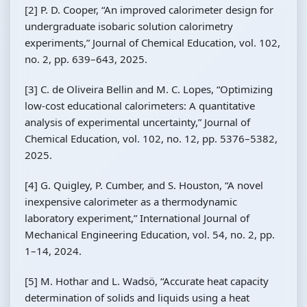
[2] P. D. Cooper, “An improved calorimeter design for
undergraduate isobaric solution calorimetry
experiments,” Journal of Chemical Education, vol. 102,
no. 2, pp. 639–643, 2025.
[3] C. de Oliveira Bellin and M. C. Lopes, “Optimizing
low-cost educational calorimeters: A quantitative
analysis of experimental uncertainty,” Journal of
Chemical Education, vol. 102, no. 12, pp. 5376–5382,
2025.
[4] G. Quigley, P. Cumber, and S. Houston, “A novel
inexpensive calorimeter as a thermodynamic
laboratory experiment,” International Journal of
Mechanical Engineering Education, vol. 54, no. 2, pp.
1–14, 2024.
[5] M. Hothar and L. Wadsö, “Accurate heat capacity
determination of solids and liquids using a heat