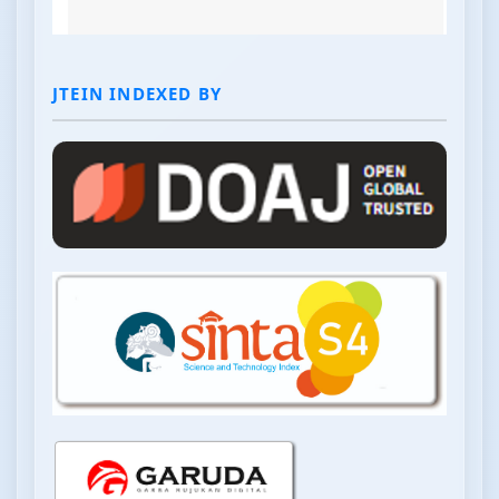
JTEIN INDEXED BY