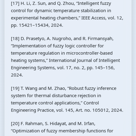
[17] H. Li, Z. Sun, and Q. Zhou, “Intelligent fuzzy
control for dynamic temperature stabilization in
experimental heating chambers,” IEEE Access, vol. 12,
pp. 15421–15434, 2024.
[18] D. Prasetyo, A. Nugroho, and R. Firmansyah,
“Implementation of fuzzy logic controller for
temperature regulation in microcontroller-based
heating systems,” International Journal of Intelligent
Engineering Systems, vol. 17, no. 2, pp. 145–156,
2024.
[19] T. Wang and M. Zhao, “Robust fuzzy inference
system for thermal disturbance rejection in
temperature control applications,” Control
Engineering Practice, vol. 145, Art. no. 105012, 2024.
[20] F. Rahman, S. Hidayat, and M. Irfan,
“Optimization of fuzzy membership functions for