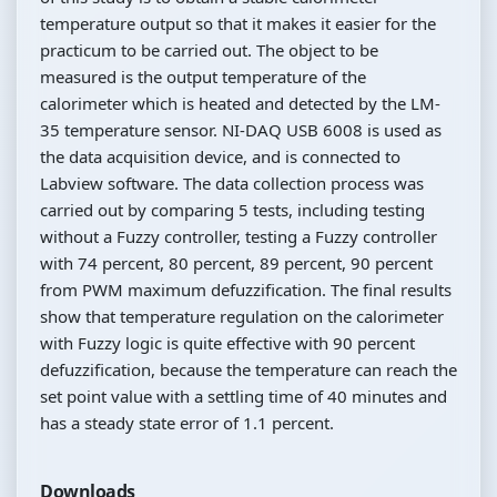
temperature output so that it makes it easier for the
practicum to be carried out. The object to be
measured is the output temperature of the
calorimeter which is heated and detected by the LM-
35 temperature sensor. NI-DAQ USB 6008 is used as
the data acquisition device, and is connected to
Labview software. The data collection process was
carried out by comparing 5 tests, including testing
without a Fuzzy controller, testing a Fuzzy controller
with 74 percent, 80 percent, 89 percent, 90 percent
from PWM maximum defuzzification. The final results
show that temperature regulation on the calorimeter
with Fuzzy logic is quite effective with 90 percent
defuzzification, because the temperature can reach the
set point value with a settling time of 40 minutes and
has a steady state error of 1.1 percent.
Downloads