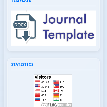
TEMPLATE
STATISTICS