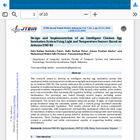
Design and Implementation of an Intelligent Chicken Egg Incubation System Using Light and Temperature Sensors Based on Arduino UNO R3