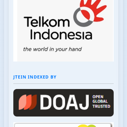
JTEIN INDEXED BY