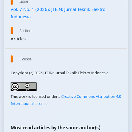
Issue
Vol. 7 No. 1 (2026): JTEIN: Jurnal Teknik Elektro
Indonesia
Section
Articles
License
Copyright (c) 2026 JTEIN: Jurnal Teknik Elektro Indonesia
This work is licensed under a
Creative Commons Attribution 4.0
International License
.
Most read articles by the same author(s)