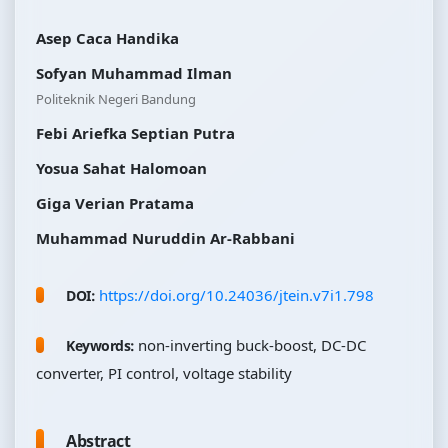
Asep Caca Handika
Sofyan Muhammad Ilman
Politeknik Negeri Bandung
Febi Ariefka Septian Putra
Yosua Sahat Halomoan
Giga Verian Pratama
Muhammad Nuruddin Ar-Rabbani
https://doi.org/10.24036/jtein.v7i1.798
DOI:
non-inverting buck-boost, DC-DC
Keywords:
converter, PI control, voltage stability
Abstract