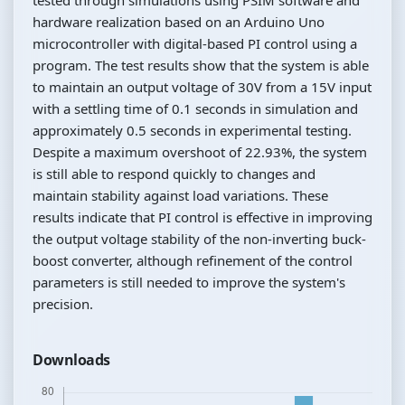
hardware realization based on an Arduino Uno
microcontroller with digital-based PI control using a
program. The test results show that the system is able
to maintain an output voltage of 30V from a 15V input
with a settling time of 0.1 seconds in simulation and
approximately 0.5 seconds in experimental testing.
Despite a maximum overshoot of 22.93%, the system
is still able to respond quickly to changes and
maintain stability against load variations. These
results indicate that PI control is effective in improving
the output voltage stability of the non-inverting buck-
boost converter, although refinement of the control
parameters is still needed to improve the system's
precision.
Downloads