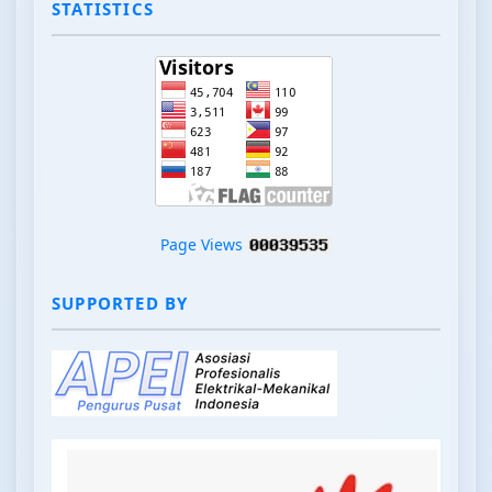
STATISTICS
Page Views
SUPPORTED BY