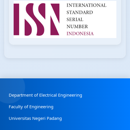
Department of Electrical Engineering
Faculty of Engineering
Universitas Negeri Padang