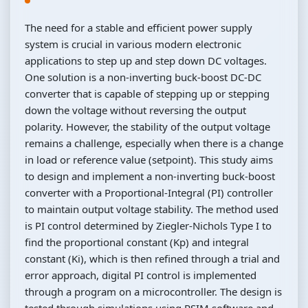
The need for a stable and efficient power supply
system is crucial in various modern electronic
applications to step up and step down DC voltages.
One solution is a non-inverting buck-boost DC-DC
converter that is capable of stepping up or stepping
down the voltage without reversing the output
polarity. However, the stability of the output voltage
remains a challenge, especially when there is a change
in load or reference value (setpoint). This study aims
to design and implement a non-inverting buck-boost
converter with a Proportional-Integral (PI) controller
to maintain output voltage stability. The method used
is PI control determined by Ziegler-Nichols Type I to
find the proportional constant (Kp) and integral
constant (Ki), which is then refined through a trial and
error approach, digital PI control is implemented
through a program on a microcontroller. The design is
tested through simulations using PSIM software and