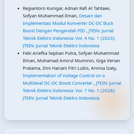
Regiantoro Kunigar, Adnan Rafi Al Tahtawi,
Sofyan Muhammad Ilman,
Desain dan
Implementasi Modul Konverter DC-DC Buck
Boost Dengan Pengendali PID
,
JTEIN: Jurnal
Teknik Elektro Indonesia: Vol. 4 No. 1 (2023):
JTEIN: Jurnal Teknik Elektro Indonesia
Febi Ariefka Septian Putra, Sofyan Muhammad
Ilman, Muhamad Amirul Muminin, Giga Verian
Pratama, Dini Hariani Fitri Lubis, Annisa Izaty,
Implementation of Voltage Control on a
Multilevel DC-DC Boost Converter
,
JTEIN: Jurnal
Teknik Elektro Indonesia: Vol. 7 No. 1 (2026):
JTEIN: Jurnal Teknik Elektro Indonesia