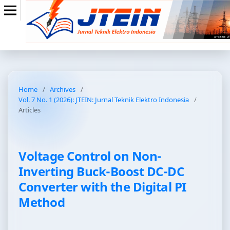
Home
/
Archives
/
Vol. 7 No. 1 (2026): JTEIN: Jurnal Teknik Elektro Indonesia
/
Articles
Voltage Control on Non-
Inverting Buck-Boost DC-DC
Converter with the Digital PI
Method