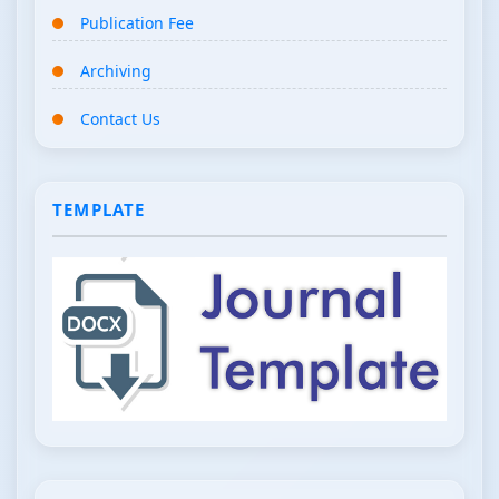
Publication Fee
Archiving
Contact Us
TEMPLATE