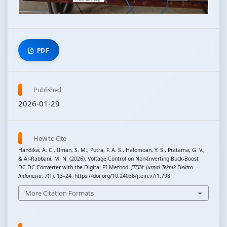
PDF
Published
2026-01-29
How to Cite
Handika, A. C., Ilman, S. M., Putra, F. A. S., Halomoan, Y. S., Pratama, G. V.,
& Ar-Rabbani, M. N. (2026). Voltage Control on Non-Inverting Buck-Boost
DC-DC Converter with the Digital PI Method.
JTEIN: Jurnal Teknik Elektro
Indonesia
,
7
(1), 13–24. https://doi.org/10.24036/jtein.v7i1.798
More Citation Formats