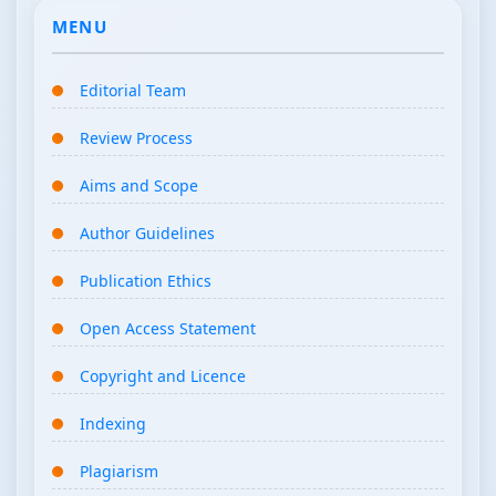
MENU
Editorial Team
Review Process
Aims and Scope
Author Guidelines
Publication Ethics
Open Access Statement
Copyright and Licence
Indexing
Plagiarism