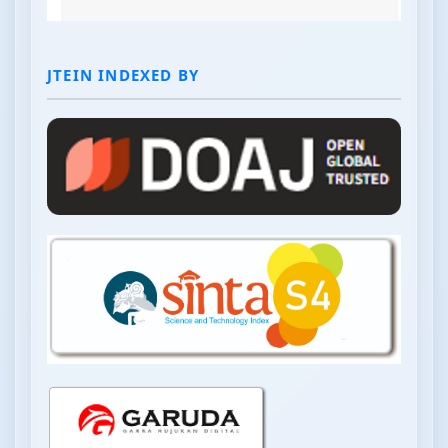
JTEIN INDEXED BY