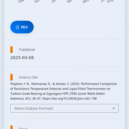
PDF
Published
2025-03-06
How to Cite
Prayitno, F. N., Rahmaniar, R., & Anisah, S. (2025). Performance Comparison
of Resistance Temperature Detector and Liquid Filled Thermometer on
Turbine Guide Bearing at Siguragura HPP.
JTEIN: Jurnal Teknik Elektro
Indonesia
,
6
(1), 38–47. https://doi.org/10.24036/jtein.v6i1.748
More Citation Formats
Issue