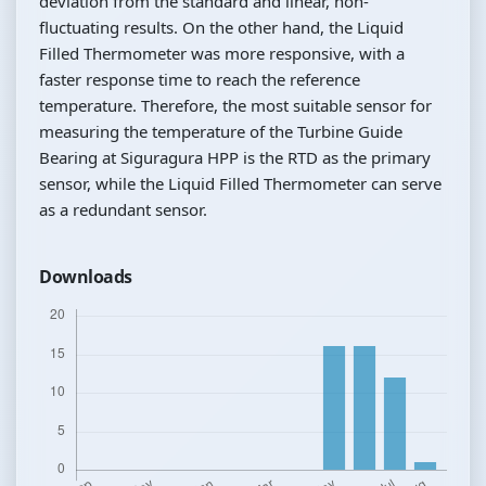
deviation from the standard and linear, non-
fluctuating results. On the other hand, the Liquid
Filled Thermometer was more responsive, with a
faster response time to reach the reference
temperature. Therefore, the most suitable sensor for
measuring the temperature of the Turbine Guide
Bearing at Siguragura HPP is the RTD as the primary
sensor, while the Liquid Filled Thermometer can serve
as a redundant sensor.
Downloads