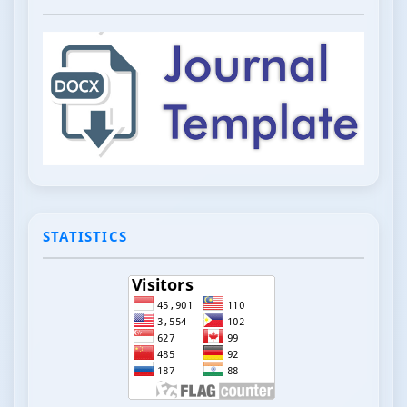
STATISTICS