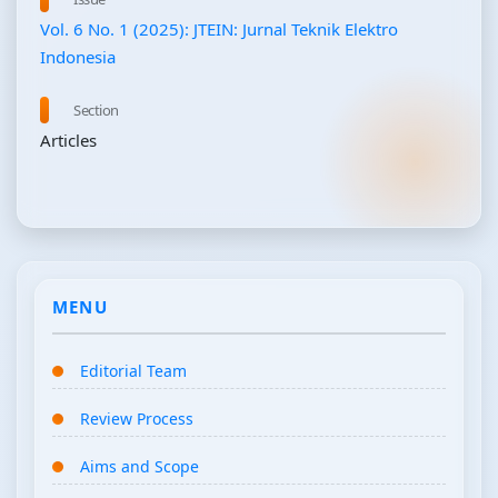
Vol. 6 No. 1 (2025): JTEIN: Jurnal Teknik Elektro
Indonesia
Section
Articles
MENU
Editorial Team
Review Process
Aims and Scope