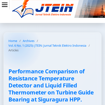
Home
/
Archives
/
Vol. 6 No. 1 (2025): JTEIN: Jurnal Teknik Elektro Indonesia
/
Articles
Performance Comparison of
Resistance Temperature
Detector and Liquid Filled
Thermometer on Turbine Guide
Bearing at Siguragura HPP.