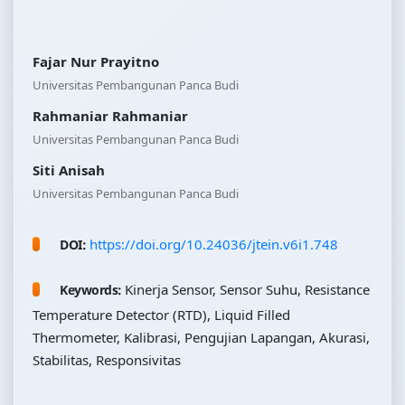
Fajar Nur Prayitno
Universitas Pembangunan Panca Budi
Rahmaniar Rahmaniar
Universitas Pembangunan Panca Budi
Siti Anisah
Universitas Pembangunan Panca Budi
https://doi.org/10.24036/jtein.v6i1.748
DOI:
Kinerja Sensor, Sensor Suhu, Resistance
Keywords:
Temperature Detector (RTD), Liquid Filled
Thermometer, Kalibrasi, Pengujian Lapangan, Akurasi,
Stabilitas, Responsivitas