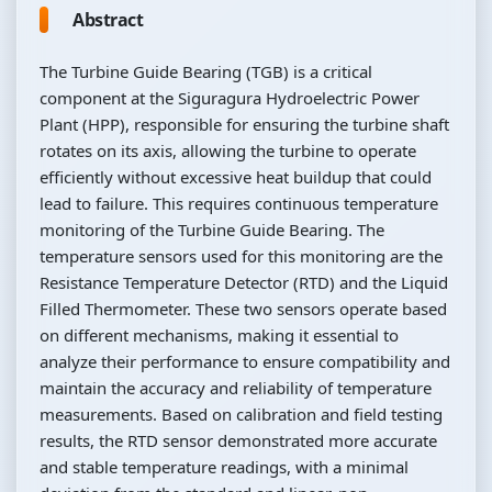
Abstract
The Turbine Guide Bearing (TGB) is a critical
component at the Siguragura Hydroelectric Power
Plant (HPP), responsible for ensuring the turbine shaft
rotates on its axis, allowing the turbine to operate
efficiently without excessive heat buildup that could
lead to failure. This requires continuous temperature
monitoring of the Turbine Guide Bearing. The
temperature sensors used for this monitoring are the
Resistance Temperature Detector (RTD) and the Liquid
Filled Thermometer. These two sensors operate based
on different mechanisms, making it essential to
analyze their performance to ensure compatibility and
maintain the accuracy and reliability of temperature
measurements. Based on calibration and field testing
results, the RTD sensor demonstrated more accurate
and stable temperature readings, with a minimal