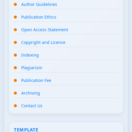
Author Guidelines
Publication Ethics
Open Access Statement
Copyright and Licence
Indexing
Plagiarism
Publication Fee
Archiving
Contact Us
TEMPLATE