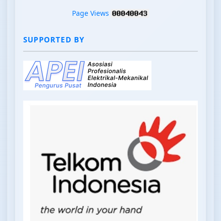
Page Views
SUPPORTED BY