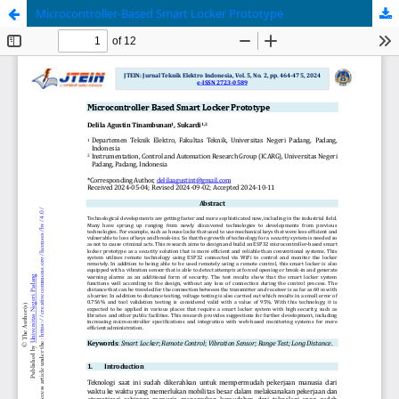
Microcontroller-Based Smart Locker Prototype