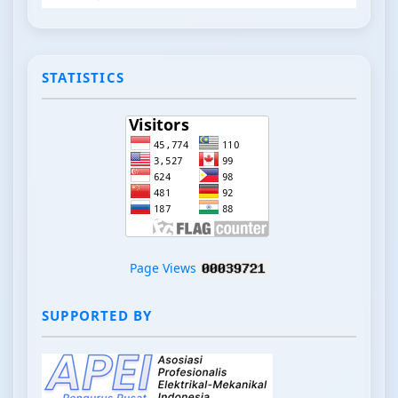
STATISTICS
Page Views
SUPPORTED BY