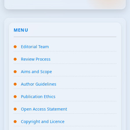
MENU
Editorial Team
Review Process
Aims and Scope
Author Guidelines
Publication Ethics
Open Access Statement
Copyright and Licence