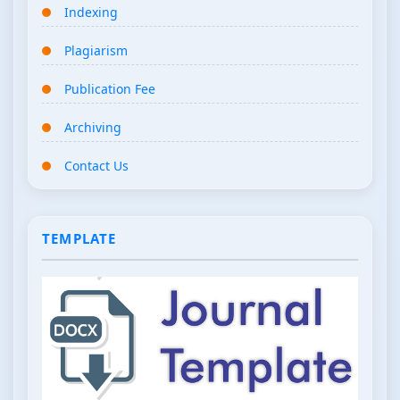
Indexing
Plagiarism
Publication Fee
Archiving
Contact Us
TEMPLATE