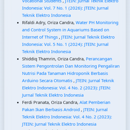
Vocational Students
,
JTEIN: Jurnal Teknik Elektro
Indonesia: Vol. 7 No. 1 (2026): JTEIN: Jurnal
Teknik Elektro Indonesia
Rifaldi Adry, Oriza Candra,
Water PH Monitoring
and Control System in Aquariums Based on
Internet of Things
,
JTEIN: Jurnal Teknik Elektro
Indonesia: Vol. 5 No. 1 (2024): JTEIN: Jurnal
Teknik Elektro Indonesia
Shiddiq Thamrin, Oriza Candra,
Perancangan
Sistem Pengontrolan Dan Monitoring Pengaliran
Nutrisi Pada Tanaman Hidroponik Berbasis
Arduino Secara Otomatis
,
JTEIN: Jurnal Teknik
Elektro Indonesia: Vol. 4 No. 2 (2023): JTEIN:
Jurnal Teknik Elektro Indonesia
Ferdi Pranata, Oriza Candra,
Alat Pemberian
Pakan Ikan Berbasis Android
,
JTEIN: Jurnal
Teknik Elektro Indonesia: Vol. 4 No. 2 (2023):
JTEIN: Jurnal Teknik Elektro Indonesia