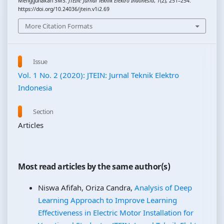
Menggunakan SMS.
JTEIN: Jurnal Teknik Elektro Indonesia
,
1
(2), 251–254.
https://doi.org/10.24036/jtein.v1i2.69
More Citation Formats
Issue
Vol. 1 No. 2 (2020): JTEIN: Jurnal Teknik Elektro
Indonesia
Section
Articles
Most read articles by the same author(s)
Niswa Afifah, Oriza Candra,
Analysis of Deep
Learning Approach to Improve Learning
Effectiveness in Electric Motor Installation for