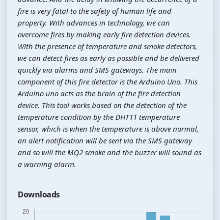
fire is very fatal to the safety of human life and
property. With advances in technology, we can
overcome fires by making early fire detection devices.
With the presence of temperature and smoke detectors,
we can detect fires as early as possible and be delivered
quickly via alarms and SMS gateways. The main
component of this fire detector is the Arduino Uno. This
Arduino uno acts as the brain of the fire detection
device. This tool works based on the detection of the
temperature condition by the DHT11 temperature
sensor, which is when the temperature is above normal,
an alert notification will be sent via the SMS gateway
and so will the MQ2 smoke and the buzzer will sound as
a warning alarm.
Downloads