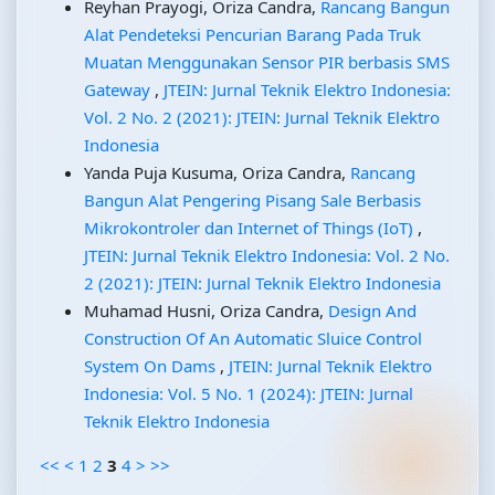
Reyhan Prayogi, Oriza Candra,
Rancang Bangun
Alat Pendeteksi Pencurian Barang Pada Truk
Muatan Menggunakan Sensor PIR berbasis SMS
Gateway
,
JTEIN: Jurnal Teknik Elektro Indonesia:
Vol. 2 No. 2 (2021): JTEIN: Jurnal Teknik Elektro
Indonesia
Yanda Puja Kusuma, Oriza Candra,
Rancang
Bangun Alat Pengering Pisang Sale Berbasis
Mikrokontroler dan Internet of Things (IoT)
,
JTEIN: Jurnal Teknik Elektro Indonesia: Vol. 2 No.
2 (2021): JTEIN: Jurnal Teknik Elektro Indonesia
Muhamad Husni, Oriza Candra,
Design And
Construction Of An Automatic Sluice Control
System On Dams
,
JTEIN: Jurnal Teknik Elektro
Indonesia: Vol. 5 No. 1 (2024): JTEIN: Jurnal
Teknik Elektro Indonesia
<<
<
1
2
3
4
>
>>