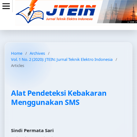
Home
/
Archives
/
Vol. 1 No. 2 (2020): JTEIN: Jurnal Teknik Elektro Indonesia
/
Articles
Alat Pendeteksi Kebakaran
Menggunakan SMS
Sindi Permata Sari