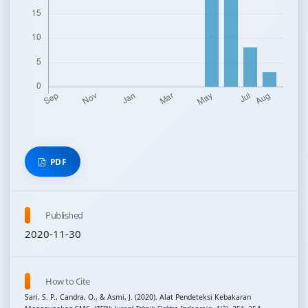
PDF
Published
2020-11-30
How to Cite
Sari, S. P., Candra, O., & Asmi, J. (2020). Alat Pendeteksi Kebakaran