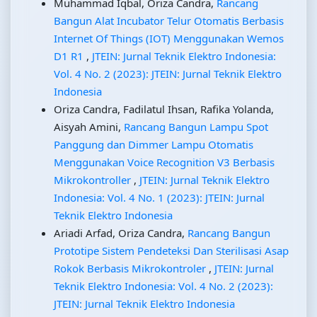
Muhammad Iqbal, Oriza Candra,
Rancang
Bangun Alat Incubator Telur Otomatis Berbasis
Internet Of Things (IOT) Menggunakan Wemos
D1 R1
,
JTEIN: Jurnal Teknik Elektro Indonesia:
Vol. 4 No. 2 (2023): JTEIN: Jurnal Teknik Elektro
Indonesia
Oriza Candra, Fadilatul Ihsan, Rafika Yolanda,
Aisyah Amini,
Rancang Bangun Lampu Spot
Panggung dan Dimmer Lampu Otomatis
Menggunakan Voice Recognition V3 Berbasis
Mikrokontroller
,
JTEIN: Jurnal Teknik Elektro
Indonesia: Vol. 4 No. 1 (2023): JTEIN: Jurnal
Teknik Elektro Indonesia
Ariadi Arfad, Oriza Candra,
Rancang Bangun
Prototipe Sistem Pendeteksi Dan Sterilisasi Asap
Rokok Berbasis Mikrokontroler
,
JTEIN: Jurnal
Teknik Elektro Indonesia: Vol. 4 No. 2 (2023):
JTEIN: Jurnal Teknik Elektro Indonesia