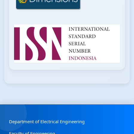
Department of Electrical Engineering
Faculty of Engineering