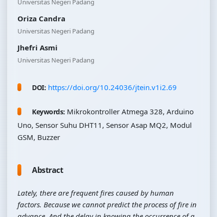
Universitas Negeri Padang
Oriza Candra
Universitas Negeri Padang
Jhefri Asmi
Universitas Negeri Padang
https://doi.org/10.24036/jtein.v1i2.69
DOI:
Mikrokontroller Atmega 328, Arduino
Keywords:
Uno, Sensor Suhu DHT11, Sensor Asap MQ2, Modul
GSM, Buzzer
Abstract
Lately, there are frequent fires caused by human
factors. Because we cannot predict the process of fire in
advance. And the delay in knowing the occurrence of a