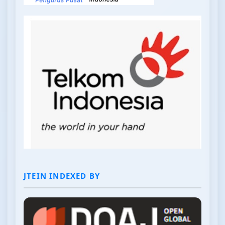
JTEIN INDEXED BY