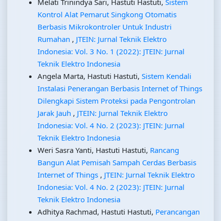
Melati Trinindya Sari, Hastuti Hastuti,
Sistem
Kontrol Alat Pemarut Singkong Otomatis
Berbasis Mikrokontroler Untuk Industri
Rumahan
,
JTEIN: Jurnal Teknik Elektro
Indonesia: Vol. 3 No. 1 (2022): JTEIN: Jurnal
Teknik Elektro Indonesia
Angela Marta, Hastuti Hastuti,
Sistem Kendali
Instalasi Penerangan Berbasis Internet of Things
Dilengkapi Sistem Proteksi pada Pengontrolan
Jarak Jauh
,
JTEIN: Jurnal Teknik Elektro
Indonesia: Vol. 4 No. 2 (2023): JTEIN: Jurnal
Teknik Elektro Indonesia
Weri Sasra Yanti, Hastuti Hastuti,
Rancang
Bangun Alat Pemisah Sampah Cerdas Berbasis
Internet of Things
,
JTEIN: Jurnal Teknik Elektro
Indonesia: Vol. 4 No. 2 (2023): JTEIN: Jurnal
Teknik Elektro Indonesia
Adhitya Rachmad, Hastuti Hastuti,
Perancangan