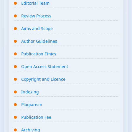
Editorial Team
Review Process
Aims and Scope
Author Guidelines
Publication Ethics
Open Access Statement
Copyright and Licence
Indexing
Plagiarism
Publication Fee
Archiving