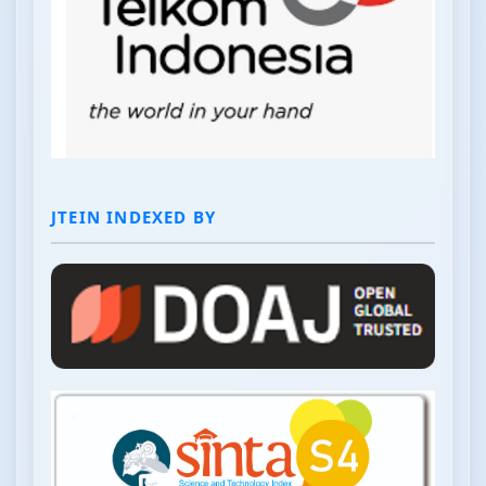
JTEIN INDEXED BY