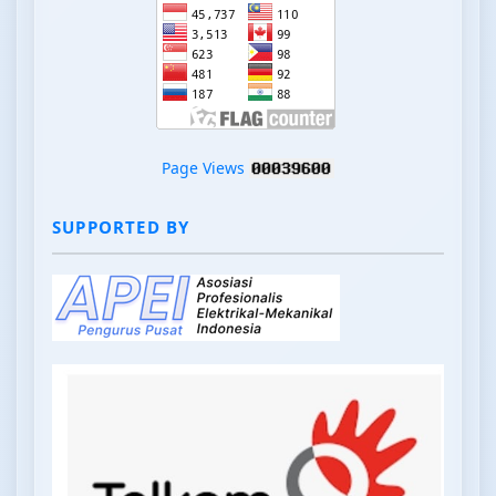
Page Views
SUPPORTED BY