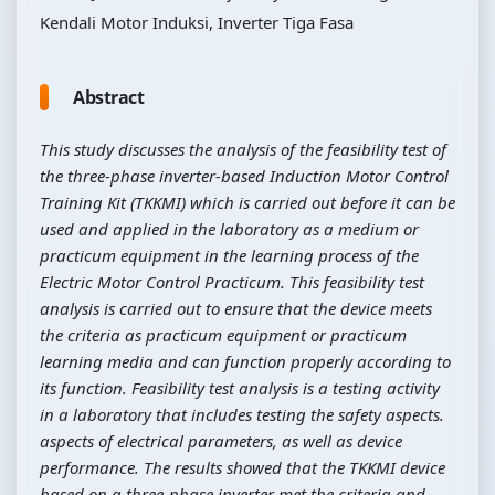
Kendali Motor Induksi, Inverter Tiga Fasa
Abstract
This study discusses the analysis of the feasibility test of
the three-phase inverter-based Induction Motor Control
Training Kit (TKKMI) which is carried out before it can be
used and applied in the laboratory as a medium or
practicum equipment in the learning process of the
Electric Motor Control Practicum. This feasibility test
analysis is carried out to ensure that the device meets
the criteria as practicum equipment or practicum
learning media and can function properly according to
its function. Feasibility test analysis is a testing activity
in a laboratory that includes testing the safety aspects.
aspects of electrical parameters, as well as device
performance. The results showed that the TKKMI device
based on a three-phase inverter met the criteria and