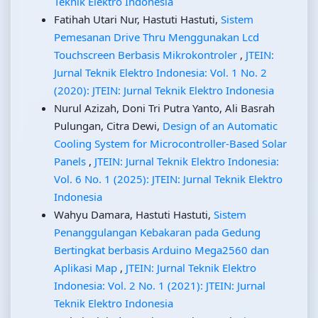
Teknik Elektro Indonesia
Fatihah Utari Nur, Hastuti Hastuti,
Sistem
Pemesanan Drive Thru Menggunakan Lcd
Touchscreen Berbasis Mikrokontroler
,
JTEIN:
Jurnal Teknik Elektro Indonesia: Vol. 1 No. 2
(2020): JTEIN: Jurnal Teknik Elektro Indonesia
Nurul Azizah, Doni Tri Putra Yanto, Ali Basrah
Pulungan, Citra Dewi,
Design of an Automatic
Cooling System for Microcontroller-Based Solar
Panels
,
JTEIN: Jurnal Teknik Elektro Indonesia:
Vol. 6 No. 1 (2025): JTEIN: Jurnal Teknik Elektro
Indonesia
Wahyu Damara, Hastuti Hastuti,
Sistem
Penanggulangan Kebakaran pada Gedung
Bertingkat berbasis Arduino Mega2560 dan
Aplikasi Map
,
JTEIN: Jurnal Teknik Elektro
Indonesia: Vol. 2 No. 1 (2021): JTEIN: Jurnal
Teknik Elektro Indonesia