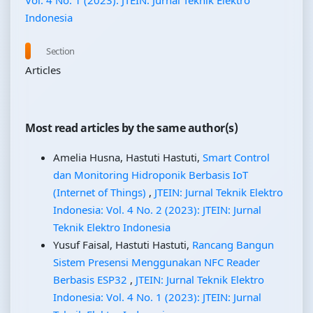
Vol. 4 No. 1 (2023): JTEIN: Jurnal Teknik Elektro
Indonesia
Section
Articles
Most read articles by the same author(s)
Amelia Husna, Hastuti Hastuti,
Smart Control
dan Monitoring Hidroponik Berbasis IoT
(Internet of Things)
,
JTEIN: Jurnal Teknik Elektro
Indonesia: Vol. 4 No. 2 (2023): JTEIN: Jurnal
Teknik Elektro Indonesia
Yusuf Faisal, Hastuti Hastuti,
Rancang Bangun
Sistem Presensi Menggunakan NFC Reader
Berbasis ESP32
,
JTEIN: Jurnal Teknik Elektro
Indonesia: Vol. 4 No. 1 (2023): JTEIN: Jurnal