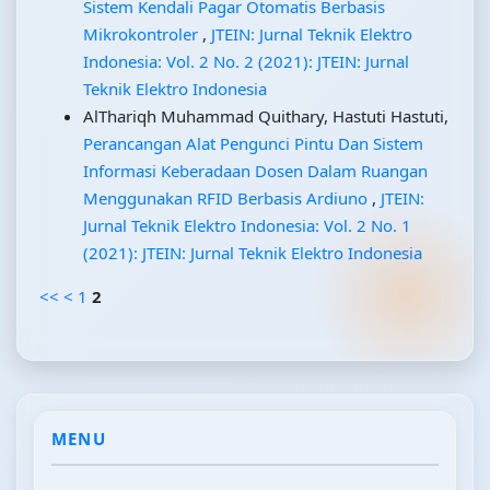
Sistem Kendali Pagar Otomatis Berbasis
Mikrokontroler
,
JTEIN: Jurnal Teknik Elektro
Indonesia: Vol. 2 No. 2 (2021): JTEIN: Jurnal
Teknik Elektro Indonesia
AlThariqh Muhammad Quithary, Hastuti Hastuti,
Perancangan Alat Pengunci Pintu Dan Sistem
Informasi Keberadaan Dosen Dalam Ruangan
Menggunakan RFID Berbasis Ardiuno
,
JTEIN:
Jurnal Teknik Elektro Indonesia: Vol. 2 No. 1
(2021): JTEIN: Jurnal Teknik Elektro Indonesia
<<
<
1
2
MENU