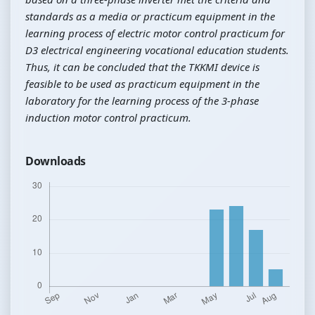
standards as a media or practicum equipment in the
learning process of electric motor control practicum for
D3 electrical engineering vocational education students.
Thus, it can be concluded that the TKKMI device is
feasible to be used as practicum equipment in the
laboratory for the learning process of the 3-phase
induction motor control practicum.
Downloads