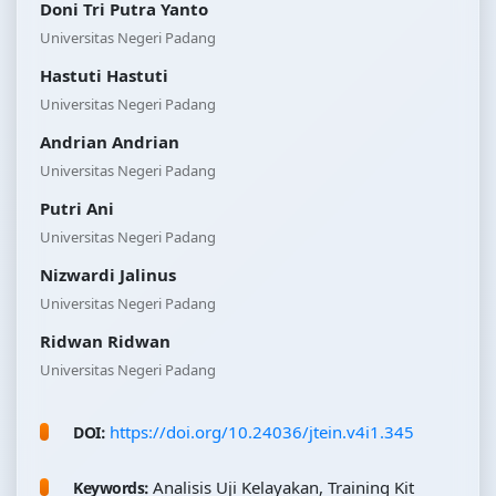
Doni Tri Putra Yanto
Universitas Negeri Padang
Hastuti Hastuti
Universitas Negeri Padang
Andrian Andrian
Universitas Negeri Padang
Putri Ani
Universitas Negeri Padang
Nizwardi Jalinus
Universitas Negeri Padang
Ridwan Ridwan
Universitas Negeri Padang
https://doi.org/10.24036/jtein.v4i1.345
DOI:
Analisis Uji Kelayakan, Training Kit
Keywords: