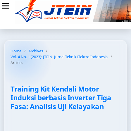
Home
/
Archives
/
Vol. 4 No. 1 (2023): JTEIN: Jurnal Teknik Elektro Indonesia
/
Articles
Training Kit Kendali Motor
Induksi berbasis Inverter Tiga
Fasa: Analisis Uji Kelayakan