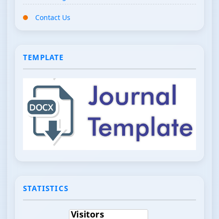
Contact Us
TEMPLATE
STATISTICS