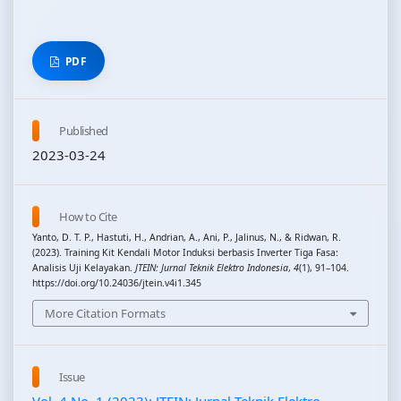
PDF
Published
2023-03-24
How to Cite
Yanto, D. T. P., Hastuti, H., Andrian, A., Ani, P., Jalinus, N., & Ridwan, R.
(2023). Training Kit Kendali Motor Induksi berbasis Inverter Tiga Fasa:
Analisis Uji Kelayakan.
JTEIN: Jurnal Teknik Elektro Indonesia
,
4
(1), 91–104.
https://doi.org/10.24036/jtein.v4i1.345
More Citation Formats
Issue