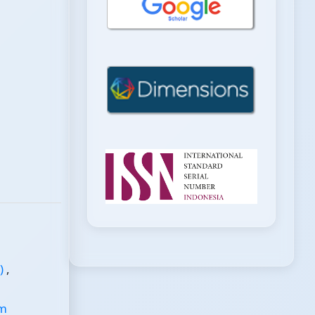
s)
,
em