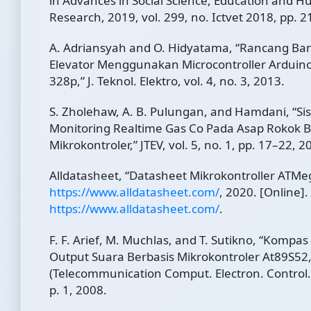
in Advances in Social Science, Education and H
Research, 2019, vol. 299, no. Ictvet 2018, pp. 
A. Adriansyah and O. Hidyatama, “Rancang Ba
Elevator Menggunakan Microcontroller Arduin
328p,” J. Teknol. Elektro, vol. 4, no. 3, 2013.
S. Zholehaw, A. B. Pulungan, and Hamdani, “Si
Monitoring Realtime Gas Co Pada Asap Rokok B
Mikrokontroler,” JTEV, vol. 5, no. 1, pp. 17–22, 2
Alldatasheet, “Datasheet Mikrokontroller ATMe
https://www.alldatasheet.com/
, 2020. [Online].
https://www.alldatasheet.com/
.
F. F. Arief, M. Muchlas, and T. Sutikno, “Kompa
Output Suara Berbasis Mikrokontroler At89S5
(Telecommunication Comput. Electron. Control., 
p. 1, 2008.