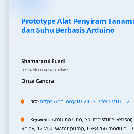
Prototype Alat Penyiram Tanam
dan Suhu Berbasis Arduino
Shamaratul Fuadi
Universitas Negeri Padang
Oriza Candra
https://doi.org/10.24036/jtein.v1i1.12
DOI:
Arduino Uno, Soilmoisture Sensor,
Keywords:
Relay, 12 VDC water pump, ESP8266 module, LC