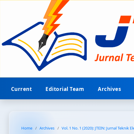
Current
Editorial Team
Archives
Home
/
Archives
/
Vol. 1 No. 1 (2020): JTEIN: Jurnal Teknik E