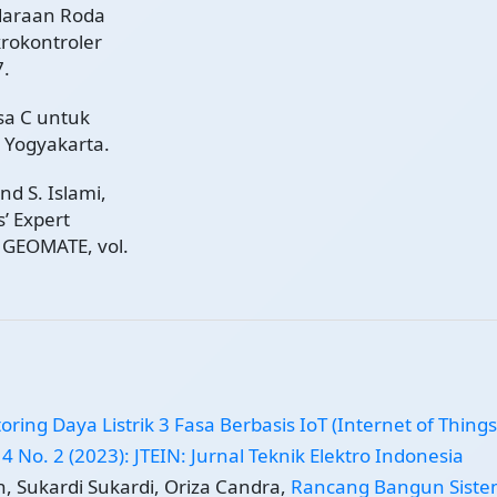
daraan Roda
rokontroler
7.
sa C untuk
 Yogyakarta.
and S. Islami,
’ Expert
. GEOMATE, vol.
oring Daya Listrik 3 Fasa Berbasis IoT (Internet of Thing
 4 No. 2 (2023): JTEIN: Jurnal Teknik Elektro Indonesia
, Sukardi Sukardi, Oriza Candra,
Rancang Bangun Sist