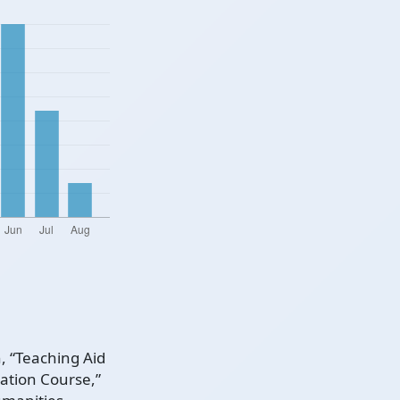
, “Teaching Aid
tion Course,”