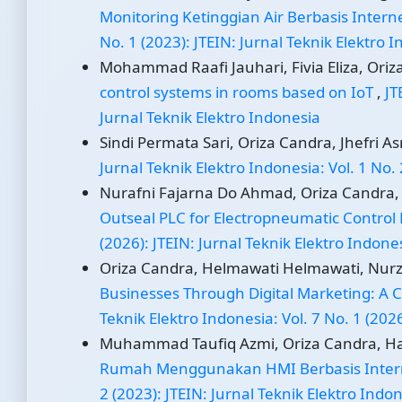
Monitoring Ketinggian Air Berbasis Interne
No. 1 (2023): JTEIN: Jurnal Teknik Elektro 
Mohammad Raafi Jauhari, Fivia Eliza, Oriz
control systems in rooms based on IoT
,
JT
Jurnal Teknik Elektro Indonesia
Sindi Permata Sari, Oriza Candra, Jhefri A
Jurnal Teknik Elektro Indonesia: Vol. 1 No. 
Nurafni Fajarna Do Ahmad, Oriza Candra
Outseal PLC for Electropneumatic Control
(2026): JTEIN: Jurnal Teknik Elektro Indone
Oriza Candra, Helmawati Helmawati, Nurzi 
Businesses Through Digital Marketing: A
Teknik Elektro Indonesia: Vol. 7 No. 1 (202
Muhammad Taufiq Azmi, Oriza Candra, Has
Rumah Menggunakan HMI Berbasis Intern
2 (2023): JTEIN: Jurnal Teknik Elektro Indo