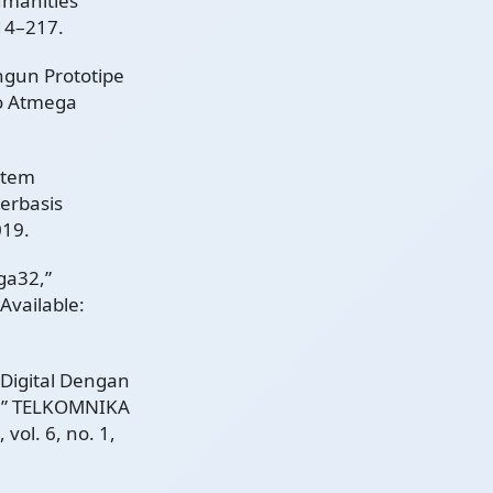
umanities
214–217.
ngun Prototipe
o Atmega
stem
erbasis
019.
ga32,”
 Available:
s Digital Dengan
2,” TELKOMNIKA
vol. 6, no. 1,