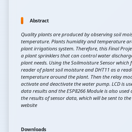
Abstract
Quality plants are produced by observing soil moi
temperature. Plants humidity and temperature are
plant irrigations system. Therefore, this Final Pro
a plant sprinklers that can control water dischar
plant needs. Using the Soilmoisture Sensor which 
reader of plant soil moisture and DHT11 as a reade
temperature around the plant. Then the relay mod
activate and deactivate the water pump. LCD is us
data results and the ESP8266 Module is also used a
the results of sensor data, which will be sent to t
website
Downloads