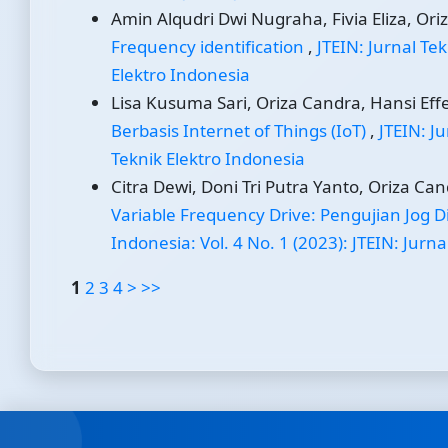
Amin Alqudri Dwi Nugraha, Fivia Eliza, Oriz
Frequency identification
,
JTEIN: Jurnal Tek
Elektro Indonesia
Lisa Kusuma Sari, Oriza Candra, Hansi Effen
Berbasis Internet of Things (IoT)
,
JTEIN: Ju
Teknik Elektro Indonesia
Citra Dewi, Doni Tri Putra Yanto, Oriza Can
Variable Frequency Drive: Pengujian Jog D
Indonesia: Vol. 4 No. 1 (2023): JTEIN: Jurn
1
2
3
4
>
>>