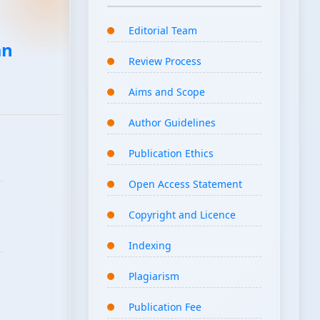
Editorial Team
an
Review Process
Aims and Scope
Author Guidelines
Publication Ethics
Open Access Statement
Copyright and Licence
Indexing
Plagiarism
Publication Fee