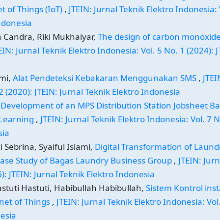
t of Things (IoT)
,
JTEIN: Jurnal Teknik Elektro Indonesia: 
Indonesia
a Candra, Riki Mukhaiyar,
The design of carbon monoxide
EIN: Jurnal Teknik Elektro Indonesia: Vol. 5 No. 1 (2024): 
smi,
Alat Pendeteksi Kebakaran Menggunakan SMS
,
JTEI
2 (2020): JTEIN: Jurnal Teknik Elektro Indonesia
,
Development of an MPS Distribution Station Jobsheet B
 Learning
,
JTEIN: Jurnal Teknik Elektro Indonesia: Vol. 7 N
sia
Sebrina, Syaiful Islami,
Digital Transformation of Laund
 Case Study of Bagas Laundry Business Group
,
JTEIN: Jurn
6): JTEIN: Jurnal Teknik Elektro Indonesia
tuti Hastuti, Habibullah Habibullah,
Sistem Kontrol inst
et of Things
,
JTEIN: Jurnal Teknik Elektro Indonesia: Vol
nesia