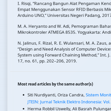
I. Risqi, “Rancang Bangun Alat Pengaman Ken
Empat Menggunakan Sensor RFID Berbasis Mik
Arduino UNO,” Universitas Negeri Padang, 201
M. A. Heryanto and W. Adi, Pemograman Baha
Mikrokontroler ATMEGA 8535. Yogyakarta: Andi
N. Jalinus, F. Rizal, R. E. Wulansari, M. A. Zaus, 
“Design and Need Analysis of Computer Devices
System using Forward Chaining Method,” Int. J
17, no. 61, pp. 202–206, 2019.
Most read articles by the same author(s)
Siti Nurdiyanti, Oriza Candra,
Sistem Monit
JTEIN: Jurnal Teknik Elektro Indonesia: Vol.
Herma Robbil Uswelly, Ali Basrah Pulungan