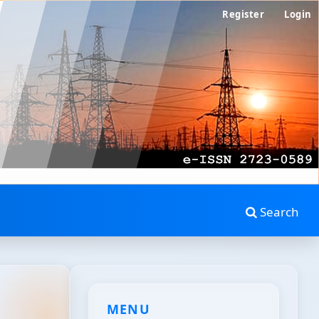
Register
Login
Search
MENU