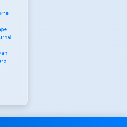
eknik
ape
Jurnal
kan
tro