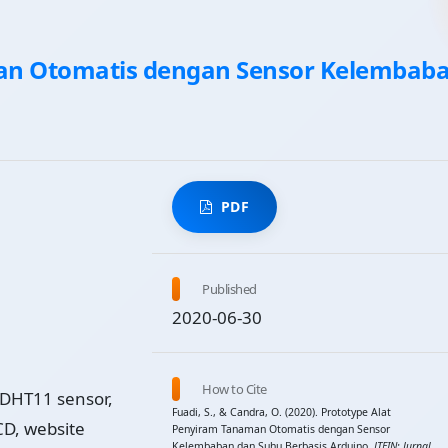
an Otomatis dengan Sensor Kelembab
PDF
Published
2020-06-30
How to Cite
 DHT11 sensor,
Fuadi, S., & Candra, O. (2020). Prototype Alat
D, website
Penyiram Tanaman Otomatis dengan Sensor
Kelembaban dan Suhu Berbasis Arduino.
JTEIN: Jurnal