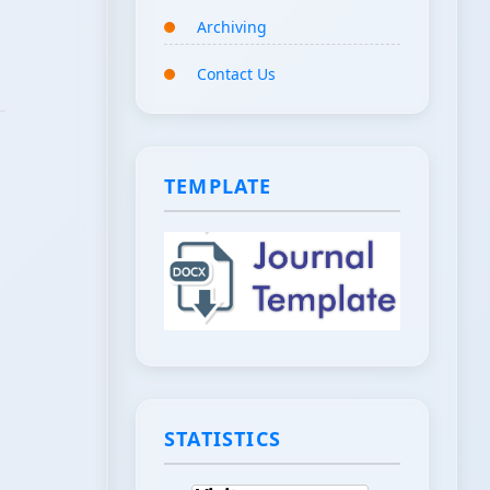
Archiving
Contact Us
TEMPLATE
STATISTICS