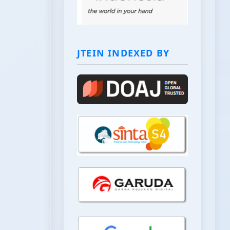
JTEIN INDEXED BY