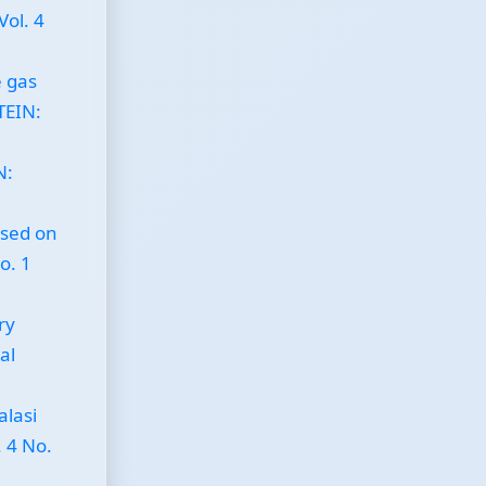
Vol. 4
 gas
JTEIN:
N:
ased on
o. 1
ry
al
alasi
. 4 No.