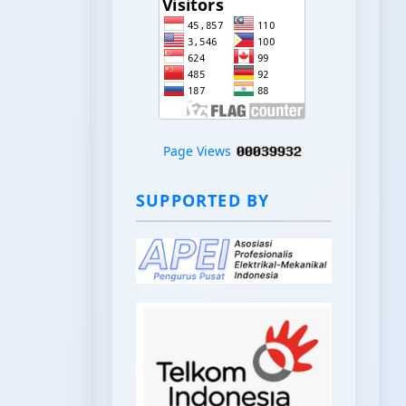
Page Views
SUPPORTED BY