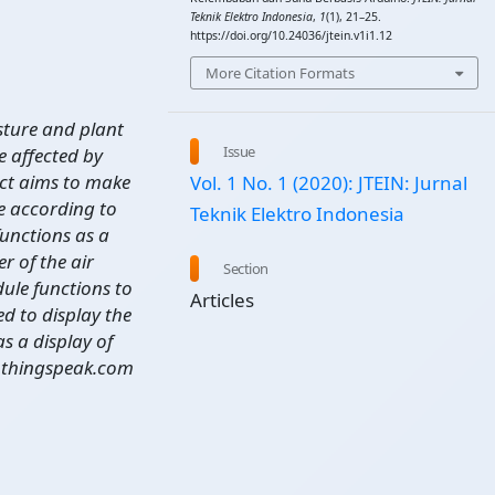
Teknik Elektro Indonesia
,
1
(1), 21–25.
https://doi.org/10.24036/jtein.v1i1.12
More Citation Formats
sture and plant
Issue
 affected by
ject aims to make
Vol. 1 No. 1 (2020): JTEIN: Jurnal
ge according to
Teknik Elektro Indonesia
functions as a
r of the air
Section
ule functions to
Articles
ed to display the
s a display of
he thingspeak.com