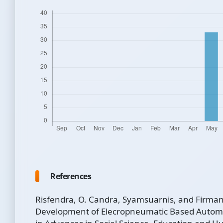
References
Risfendra, O. Candra, Syamsuarnis, and Firman
Development of Elecropneumatic Based Automa