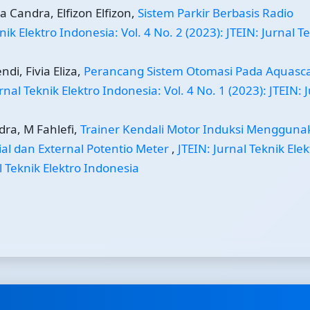
a Candra, Elfizon Elfizon,
Sistem Parkir Berbasis Radio
nik Elektro Indonesia: Vol. 4 No. 2 (2023): JTEIN: Jurnal T
di, Fivia Eliza,
Perancang Sistem Otomasi Pada Aquasc
rnal Teknik Elektro Indonesia: Vol. 4 No. 1 (2023): JTEIN: 
dra, M Fahlefi,
Trainer Kendali Motor Induksi Mengguna
ial dan External Potentio Meter
,
JTEIN: Jurnal Teknik Elek
al Teknik Elektro Indonesia