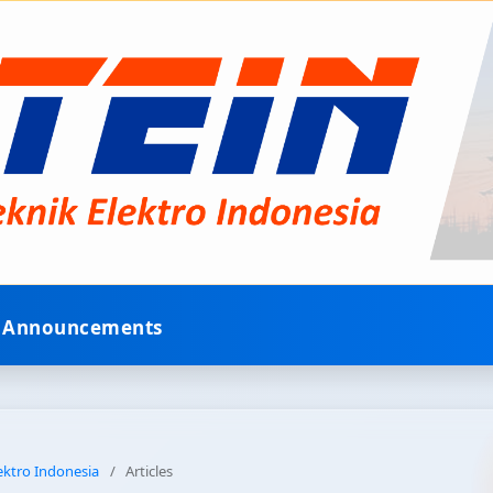
Announcements
lektro Indonesia
/
Articles